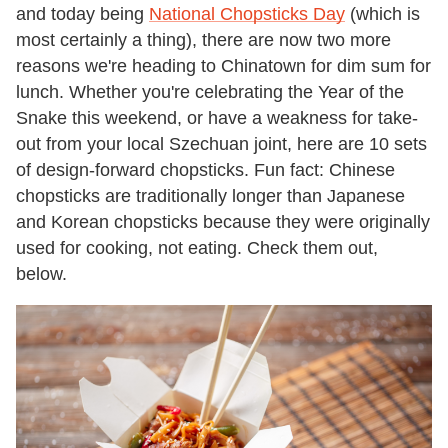
and today being
National Chopsticks Day
(which is
most certainly a thing), there are now two more
reasons we're heading to Chinatown for dim sum for
lunch. Whether you're celebrating the Year of the
Snake this weekend, or have a weakness for take-
out from your local Szechuan joint, here are 10 sets
of design-forward chopsticks. Fun fact: Chinese
chopsticks are traditionally longer than Japanese
and Korean chopsticks because they were originally
used for cooking, not eating. Check them out,
below.