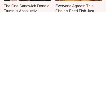
The One Sandwich Donald
Everyone Agrees: This
Trump Is Absolutely
Chain's Fried Fish Just
Obsessed With
Can't Be Beat
This Is The Only Grocery
No, You Don't Need To Tip
Store You Should Buy Meat
These People
From