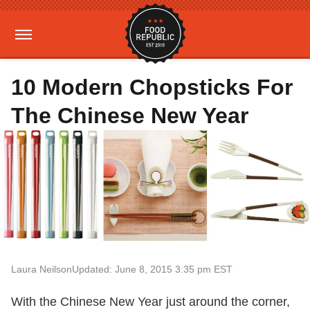
10 Modern Chopsticks For
The Chinese New Year
Laura Neilson
Updated: June 8, 2015 3:35 pm EST
With the Chinese New Year just around the corner,