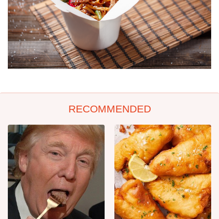
RECOMMENDED