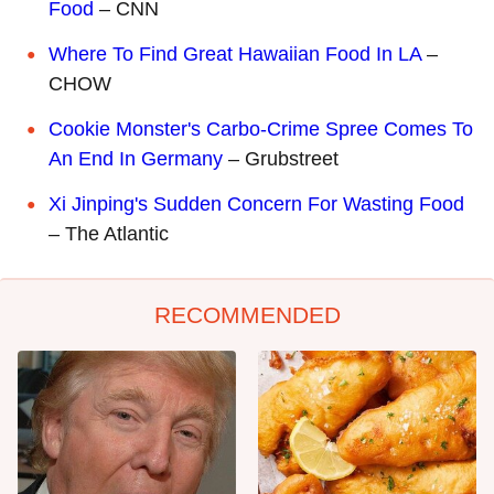
Food
– CNN
Where To Find Great Hawaiian Food In LA
–
CHOW
Cookie Monster's Carbo-Crime Spree Comes To
An End In Germany
– Grubstreet
Xi Jinping's Sudden Concern For Wasting Food
– The Atlantic
RECOMMENDED