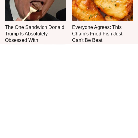
The One Sandwich Donald
Everyone Agrees: This
Trump Is Absolutely
Chain's Fried Fish Just
Obsessed With
Can't Be Beat
This Is The Only Grocery
One Move Turns Cheap
Store You Should Buy Meat
Instant Ramen Into A Meal
From
You'll Crave