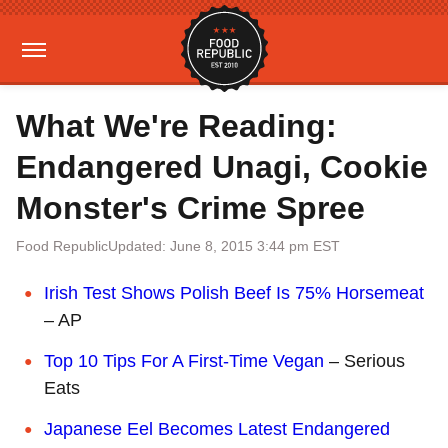
What We're Reading:
Endangered Unagi, Cookie
Monster's Crime Spree
Food Republic
Updated: June 8, 2015 3:44 pm EST
Irish Test Shows Polish Beef Is 75% Horsemeat
– AP
Top 10 Tips For A First-Time Vegan
– Serious
Eats
Japanese Eel Becomes Latest Endangered