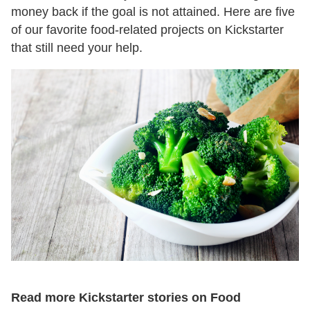
money back if the goal is not attained. Here are five
of our favorite food-related projects on Kickstarter
that still need your help.
Read more Kickstarter stories on Food