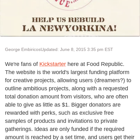
George Embiricos
Updated: June 8, 2015 3:35 pm EST
We're fans of
Kickstarter
here at Food Republic.
The website is the world's largest funding platform
for creative projects, allowing users (dreamers?) to
outline ambitious projects, along with a requested
total donation amount from visitors, who are often
able to give as little as $1. Bigger donators are
rewarded with perks, such as exclusive free
samples of products and invitations to private
gatherings. Ideas are only funded if the required
amount is reached by a set time, and users get their