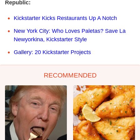
Republic:
Kickstarter Kicks Restaurants Up A Notch
New York City: Who Loves Paletas? Save La
Newyorkina, Kickstarter Style
Gallery: 20 Kickstarter Projects
RECOMMENDED