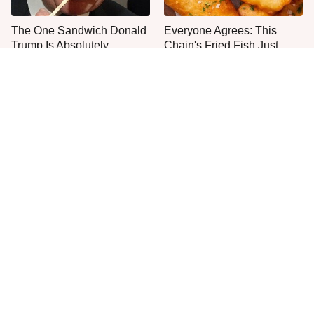
The One Sandwich Donald
Everyone Agrees: This
Trump Is Absolutely
Chain's Fried Fish Just
Obsessed With
Can't Be Beat
This Is The Only Grocery
Jared Fogle's Life Behind
Store You Should Buy Meat
Bars Has Taken A Grim
From
Turn