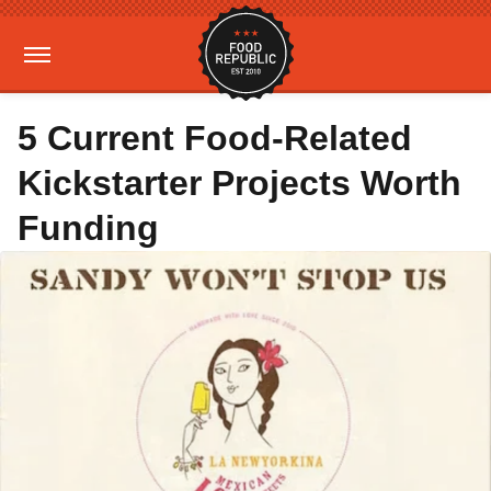
5 Current Food-Related
Kickstarter Projects Worth
Funding