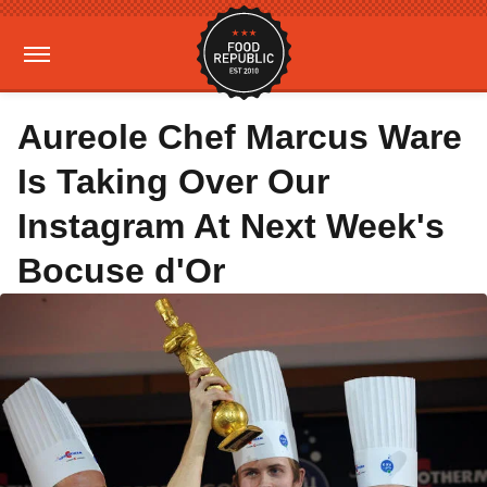
Aureole Chef Marcus Ware
Is Taking Over Our
Instagram At Next Week's
Bocuse d'Or