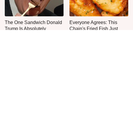
The One Sandwich Donald
Everyone Agrees: This
Trump Is Absolutely
Chain's Fried Fish Just
Obsessed With
Can't Be Beat
This Is The Only Grocery
One Move Turns Cheap
Store You Should Buy Meat
Instant Ramen Into A Meal
From
You'll Crave