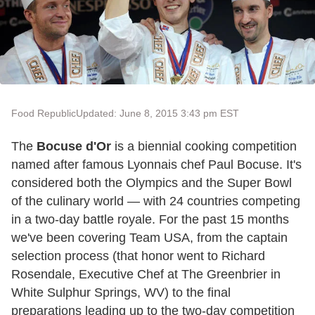
Food Republic
Updated: June 8, 2015 3:43 pm EST
The
Bocuse d'Or
is a biennial cooking competition
named after famous Lyonnais chef Paul Bocuse. It's
considered both the Olympics and the Super Bowl
of the culinary world — with 24 countries competing
in a two-day battle royale. For the past 15 months
we've been covering Team USA, from the captain
selection process (that honor went to Richard
Rosendale, Executive Chef at The Greenbrier in
White Sulphur Springs, WV) to the final
preparations leading up to the two-day competition