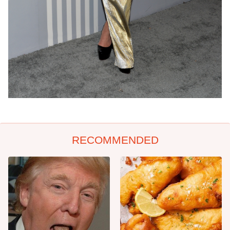
RECOMMENDED