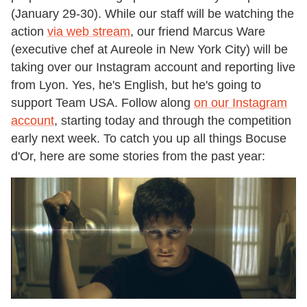
(January 29-30). While our staff will be watching the
action
via web stream
, our friend Marcus Ware
(executive chef at Aureole in New York City) will be
taking over our Instagram account and reporting live
from Lyon. Yes, he's English, but he's going to
support Team USA. Follow along
on our Instagram
account
, starting today and through the competition
early next week. To catch you up all things Bocuse
d'Or, here are some stories from the past year: