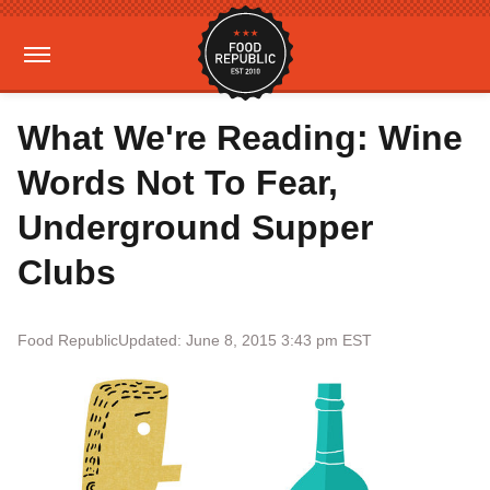
What We're Reading: Wine
Words Not To Fear,
Underground Supper
Clubs
Food Republic
Updated: June 8, 2015 3:43 pm EST