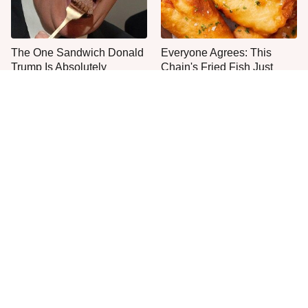
The One Sandwich Donald
Everyone Agrees: This
Trump Is Absolutely
Chain's Fried Fish Just
Obsessed With
Can't Be Beat
What The Trump Family
This Is The Only Grocery
Eats Every Day Will Totally
Store You Should Buy Meat
Surprise You
From