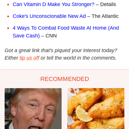
Can Vitamin D Make You Stronger?
– Details
Coke's Unconscionable New Ad
– The Atlantic
4 Ways To Combat Food Waste At Home (And
Save Cash)
– CNN
Got a great link that's piqued your interest today?
Either
tip us off
or tell the world in the comments.
RECOMMENDED