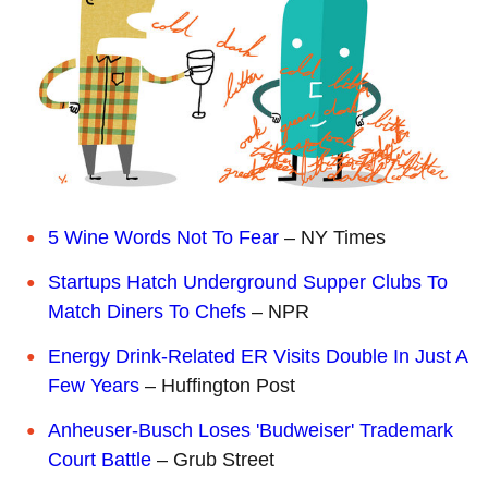
5 Wine Words Not To Fear
– NY Times
Startups Hatch Underground Supper Clubs To
Match Diners To Chefs
– NPR
Energy Drink-Related ER Visits Double In Just A
Few Years
– Huffington Post
Anheuser-Busch Loses 'Budweiser' Trademark
Court Battle
– Grub Street