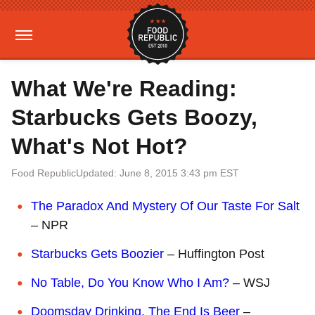
What We're Reading:
Starbucks Gets Boozy,
What's Not Hot?
Food Republic
Updated: June 8, 2015 3:43 pm EST
The Paradox And Mystery Of Our Taste For Salt
– NPR
Starbucks Gets Boozier
– Huffington Post
No Table, Do You Know Who I Am?
– WSJ
Doomsday Drinking, The End Is Beer
–