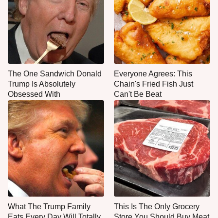
The One Sandwich Donald
Everyone Agrees: This
Trump Is Absolutely
Chain's Fried Fish Just
Obsessed With
Can't Be Beat
What The Trump Family
This Is The Only Grocery
Eats Every Day Will Totally
Store You Should Buy Meat