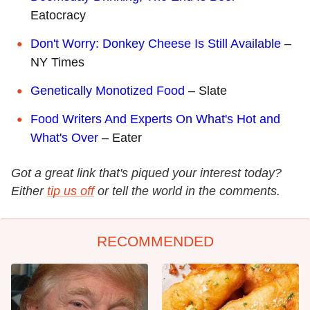
Eatocracy
Don't Worry: Donkey Cheese Is Still Available
–
NY Times
Genetically Monotized Food
– Slate
Food Writers And Experts On What's Hot and
What's Over
– Eater
Got a great link that's piqued your interest today?
Either
tip us off
or tell the world in the comments.
RECOMMENDED