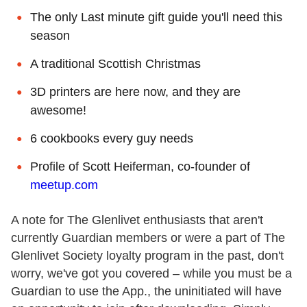
The only Last minute gift guide you'll need this
season
A traditional Scottish Christmas
3D printers are here now, and they are
awesome!
6 cookbooks every guy needs
Profile of Scott Heiferman, co-founder of
meetup.com
A note for The Glenlivet enthusiasts that aren't
currently Guardian members or were a part of The
Glenlivet Society loyalty program in the past, don't
worry, we've got you covered – while you must be a
Guardian to use the App., the uninitiated will have