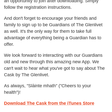
an opportunity to join after downloading. Simply
follow the registration instructions.
And don't forget to encourage your friends and
family to sign up to be Guardians of The Glenlivet
as well. It's the only way for them to take full
advantage of everything being a Guardian has to
offer.
We look forward to interacting with our Guardians
old and new through this amazing new App. We
can't wait to hear what you've got to say about The
Cask by The Glenlivet.
As always, "Slàinte mhath" ("Cheers to your
health")!
Download The Cask from the iTunes Store