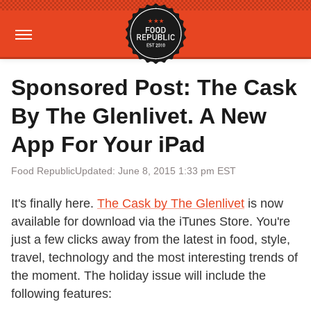
Sponsored Post: The Cask
By The Glenlivet. A New
App For Your iPad
Food Republic
Updated: June 8, 2015 1:33 pm EST
It's finally here.
The Cask by The Glenlivet
is now
available for download via the iTunes Store. You're
just a few clicks away from the latest in food, style,
travel, technology and the most interesting trends of
the moment. The holiday issue will include the
following features: