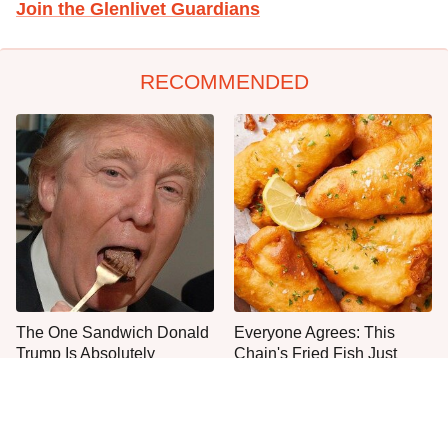
Join the Glenlivet Guardians
RECOMMENDED
The One Sandwich Donald
Everyone Agrees: This
Trump Is Absolutely
Chain's Fried Fish Just
Obsessed With
Can't Be Beat