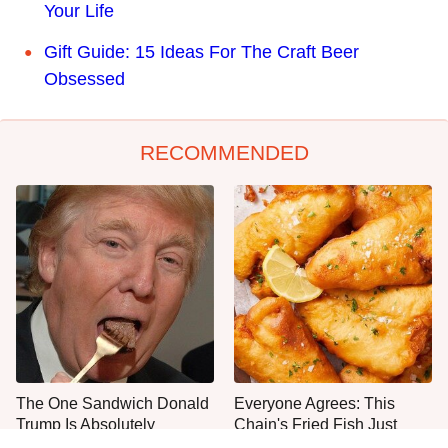
Your Life
Gift Guide: 15 Ideas For The Craft Beer
Obsessed
RECOMMENDED
The One Sandwich Donald
Everyone Agrees: This
Trump Is Absolutely
Chain's Fried Fish Just
Obsessed With
Can't Be Beat