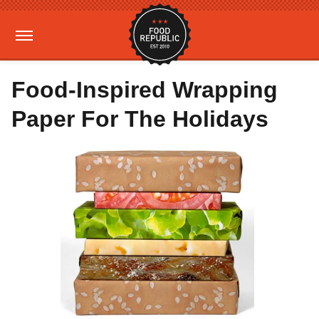
Food-Inspired Wrapping
Paper For The Holidays