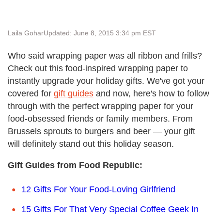
Laila Gohar
Updated: June 8, 2015 3:34 pm EST
Who said wrapping paper was all ribbon and frills?
Check out this food-inspired wrapping paper to
instantly upgrade your holiday gifts. We've got your
covered for
gift guides
and now, here's how to follow
through with the perfect wrapping paper for your
food-obsessed friends or family members. From
Brussels sprouts to burgers and beer — your gift
will definitely stand out this holiday season.
Gift Guides from Food Republic:
12 Gifts For Your Food-Loving Girlfriend
15 Gifts For That Very Special Coffee Geek In