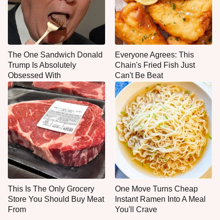
The One Sandwich Donald
Everyone Agrees: This
Trump Is Absolutely
Chain's Fried Fish Just
Obsessed With
Can't Be Beat
This Is The Only Grocery
One Move Turns Cheap
Store You Should Buy Meat
Instant Ramen Into A Meal
From
You'll Crave