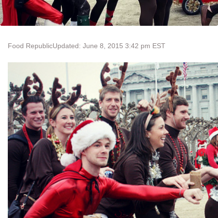
Food Republic
Updated: June 8, 2015 3:42 pm EST