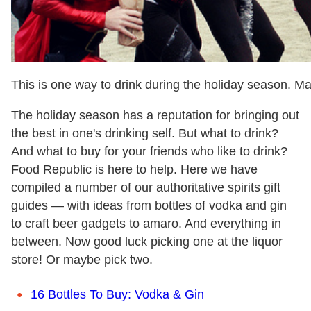
This is one way to drink during the holiday season. 
The holiday season has a reputation for bringing out
the best in one's drinking self. But what to drink?
And what to buy for your friends who like to drink?
Food Republic is here to help. Here we have
compiled a number of our authoritative spirits gift
guides — with ideas from bottles of vodka and gin
to craft beer gadgets to amaro. And everything in
between. Now good luck picking one at the liquor
store! Or maybe pick two.
16 Bottles To Buy: Vodka & Gin