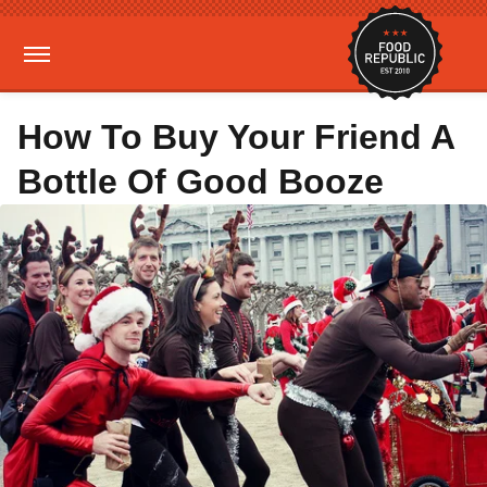
How To Buy Your Friend A
Bottle Of Good Booze