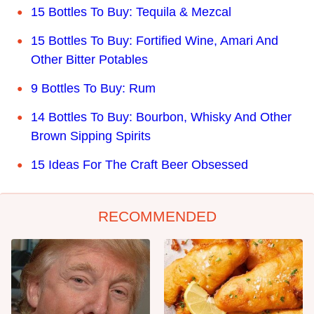
15 Bottles To Buy: Tequila & Mezcal
15 Bottles To Buy: Fortified Wine, Amari And
Other Bitter Potables
9 Bottles To Buy: Rum
14 Bottles To Buy: Bourbon, Whisky And Other
Brown Sipping Spirits
15 Ideas For The Craft Beer Obsessed
RECOMMENDED