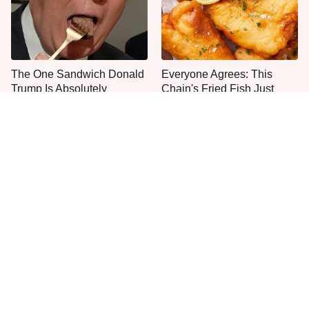
The One Sandwich Donald
Everyone Agrees: This
Trump Is Absolutely
Chain's Fried Fish Just
Obsessed With
Can't Be Beat
This Is The Only Grocery
One Move Turns Cheap
Store You Should Buy Meat
Instant Ramen Into A Meal
From
You'll Crave