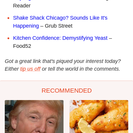
Reader
Shake Shack Chicago? Sounds Like It's
Happening
– Grub Street
Kitchen Confidence: Demystifying Yeast
–
Food52
Got a great link that's piqued your interest today?
Either
tip us off
or tell the world in the comments.
RECOMMENDED