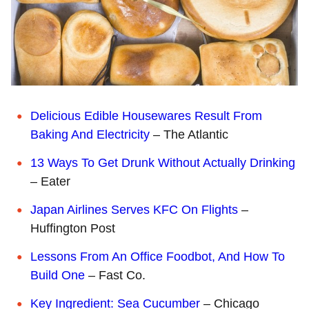
Delicious Edible Housewares Result From
Baking And Electricity
– The Atlantic
13 Ways To Get Drunk Without Actually Drinking
– Eater
Japan Airlines Serves KFC On Flights
–
Huffington Post
Lessons From An Office Foodbot, And How To
Build One
– Fast Co.
Key Ingredient: Sea Cucumber
– Chicago