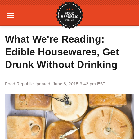
What We're Reading:
Edible Housewares, Get
Drunk Without Drinking
Food Republic
Updated: June 8, 2015 3:42 pm EST