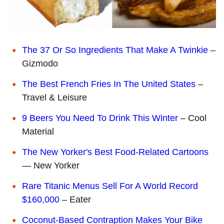
The 37 Or So Ingredients That Make A Twinkie
–
Gizmodo
The Best French Fries In The United States
–
Travel & Leisure
9 Beers You Need To Drink This Winter
– Cool
Material
The New Yorker's Best Food-Related Cartoons
— New Yorker
Rare Titanic Menus Sell For A World Record
$160,000
– Eater
Coconut-Based Contraption Makes Your Bike