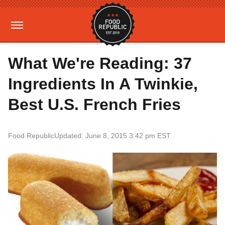
What We're Reading: 37
Ingredients In A Twinkie,
Best U.S. French Fries
Food Republic
Updated: June 8, 2015 3:42 pm EST