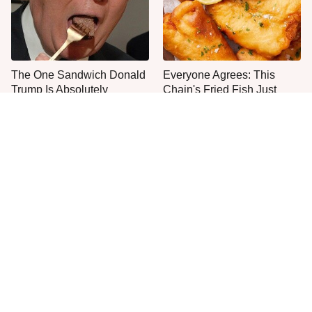
The One Sandwich Donald
Everyone Agrees: This
Trump Is Absolutely
Chain's Fried Fish Just
Obsessed With
Can't Be Beat
This Is The Only Grocery
One Move Turns Cheap
Store You Should Buy Meat
Instant Ramen Into A Meal
From
You'll Crave