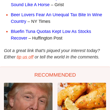
Sound Like A Horse
– Grist
Beer Lovers Fear An Unequal Tax Bite In Wine
Country
– NY Times
Bluefin Tuna Quotas Kept Low As Stocks
Recover
– Huffington Post
Got a great link that's piqued your interest today?
Either
tip us off
or tell the world in the comments.
RECOMMENDED