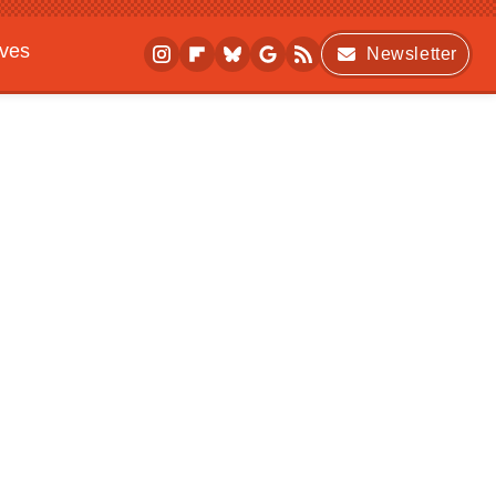
ives
Newsletter