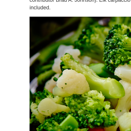
included.