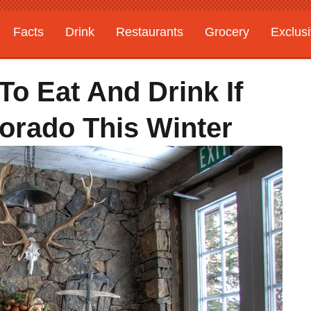
Facts
Drink
Restaurants
Grocery
Exclus
To Eat And Drink If
lorado This Winter