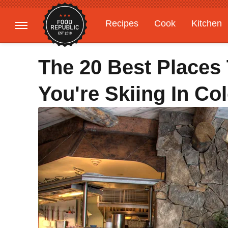
Recipes
Cook
Kitchen
Gardening
Features
The 20 Best Places 
You're Skiing In Co