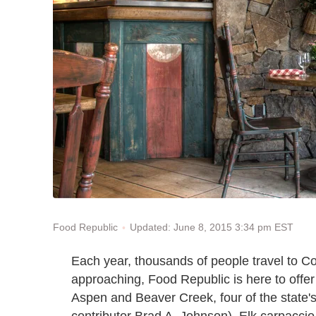
Updated: June 8, 2015 3:34 pm EST
Food Republic
Each year, thousands of people travel to Col
approaching, Food Republic is here to offer 
Aspen and Beaver Creek, four of the state's 
contributor Brad A. Johnson). Elk carpacci