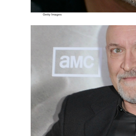
Getty Images