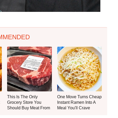
MMENDED
This Is The Only
One Move Turns Cheap
Grocery Store You
Instant Ramen Into A
Should Buy Meat From
Meal You'll Crave