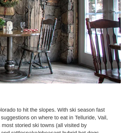
orado to hit the slopes. With ski season fast
suggestions on where to eat in Telluride, Vail,
most storied ski towns (all visited by
o and rattlesnake/pheasant hybrid hot dogs