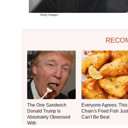
Getty Images
RECO
The One Sandwich
Everyone Agrees: This
Donald Trump Is
Chain's Fried Fish Just
Absolutely Obsessed
Can't Be Beat
With