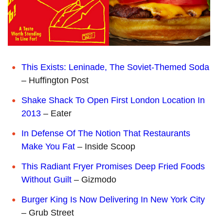
This Exists: Leninade, The Soviet-Themed Soda
– Huffington Post
Shake Shack To Open First London Location In
2013
– Eater
In Defense Of The Notion That Restaurants
Make You Fat
– Inside Scoop
This Radiant Fryer Promises Deep Fried Foods
Without Guilt
– Gizmodo
Burger King Is Now Delivering In New York City
– Grub Street