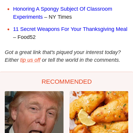
Honoring A Spongy Subject Of Classroom
Experiments
– NY Times
11 Secret Weapons For Your Thanksgiving Meal
– Food52
Got a great link that's piqued your interest today?
Either
tip us off
or tell the world in the comments.
RECOMMENDED