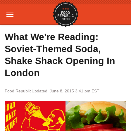
What We're Reading:
Soviet-Themed Soda,
Shake Shack Opening In
London
Food Republic
Updated: June 8, 2015 3:41 pm EST