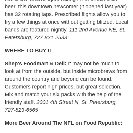
beer, this downtown newcomer (it opened last year)
has 32 rotating taps. Prescribed flights allow you to
try a few things at once without getting blitzed. Local
bands are featured nightly.
111 2nd Avenue NE, St.
Petersburg, 727-821-2533
WHERE TO BUY IT
Shep's Foodmart & Deli:
It may not be much to
look at from the outside, but inside microbrews from
around the country and beyond can be found.
Customers report high prices, but great selection.
Mix and match your six-packs with the help of the
friendly staff.
2001 4th Street N, St. Petersburg,
727-823-6565
More Beer Around The NFL on Food Republic: