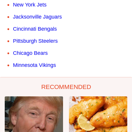
New York Jets
Jacksonville Jaguars
Cincinnati Bengals
Pittsburgh Steelers
Chicago Bears
Minnesota Vikings
RECOMMENDED