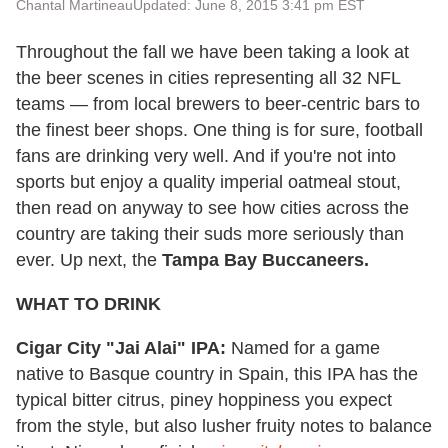
Chantal Martineau
Updated: June 8, 2015 3:41 pm EST
Throughout the fall we have been taking a look at
the beer scenes in cities representing all 32 NFL
teams — from local brewers to beer-centric bars to
the finest beer shops. One thing is for sure, football
fans are drinking very well. And if you're not into
sports but enjoy a quality imperial oatmeal stout,
then read on anyway to see how cities across the
country are taking their suds more seriously than
ever. Up next, the
Tampa Bay Buccaneers.
WHAT TO DRINK
Cigar City "Jai Alai" IPA:
Named for a game
native to Basque country in Spain, this IPA has the
typical bitter citrus, piney hoppiness you expect
from the style, but also lusher fruity notes to balance