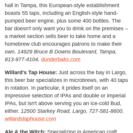
hall in Tampa, this European-style establishment
boasts 55 taps, including an English-style hand-
pumped beer engine, plus some 400 bottles. The
bar doesn't only want you to drink on the premises –
a market section sells beer to take home and a
homebrew club encourages patrons to make their
own.
14929 Bruce B Downs Boulevard, Tampa,
813-977-4104,
dunderbaks.com
Willard's Tap House:
Just across the bay in Largo,
this beer bar specializes in microbrews, with 40 taps
in rotation. In particular, it prides itself on an
impressive selection of IPAs and double or imperial
IPAs, but isn't above serving you an ice-cold Bud,
either.
12500 Starkey Road, Largo, 727-581-8600,
willardstaphouse.com
Ale & the Witch:
Specializing in American craft