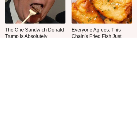
The One Sandwich Donald
Everyone Agrees: This
Trump Is Absolutely
Chain's Fried Fish Just
Obsessed With
Can't Be Beat
This Is The Only Grocery
One Frozen Pizza Brand
Store You Should Buy Meat
Can Blow Any Pizza Out
From
The Water