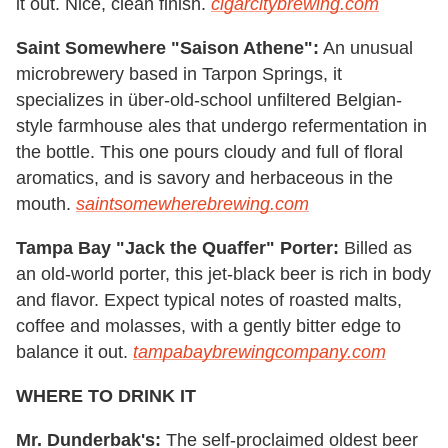
it out. Nice, clean finish.
cigarcitybrewing.com
Saint Somewhere "Saison Athene":
An unusual
microbrewery based in Tarpon Springs, it
specializes in über-old-school unfiltered Belgian-
style farmhouse ales that undergo refermentation in
the bottle. This one pours cloudy and full of floral
aromatics, and is savory and herbaceous in the
mouth.
saintsomewherebrewing.com
Tampa Bay "Jack the Quaffer" Porter:
Billed as
an old-world porter, this jet-black beer is rich in body
and flavor. Expect typical notes of roasted malts,
coffee and molasses, with a gently bitter edge to
balance it out.
tampabaybrewingcompany.com
WHERE TO DRINK IT
Mr. Dunderbak's:
The self-proclaimed oldest beer