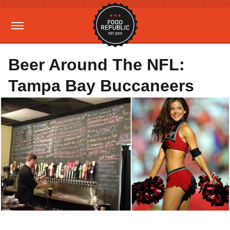
Beer Around The NFL:
Tampa Bay Buccaneers