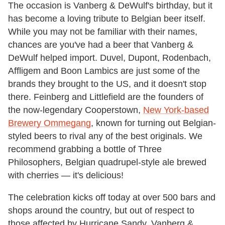
The occasion is Vanberg & DeWulf's birthday, but it
has become a loving tribute to Belgian beer itself.
While you may not be familiar with their names,
chances are you've had a beer that Vanberg &
DeWulf helped import. Duvel, Dupont, Rodenbach,
Affligem and Boon Lambics are just some of the
brands they brought to the US, and it doesn't stop
there. Feinberg and Littlefield are the founders of
the now-legendary Cooperstown,
New York-based
Brewery Ommegang
, known for turning out Belgian-
styled beers to rival any of the best originals. We
recommend grabbing a bottle of Three
Philosophers, Belgian quadrupel-style ale brewed
with cherries — it's delicious!
The celebration kicks off today at over 500 bars and
shops around the country, but out of respect to
those affected by Hurricane Sandy, Vanberg &