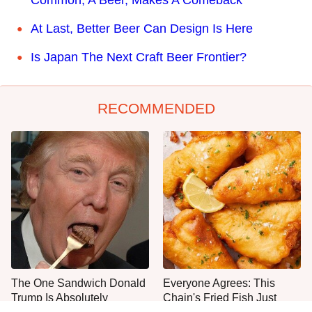
At Last, Better Beer Can Design Is Here
Is Japan The Next Craft Beer Frontier?
RECOMMENDED
The One Sandwich Donald
Everyone Agrees: This
Trump Is Absolutely
Chain's Fried Fish Just