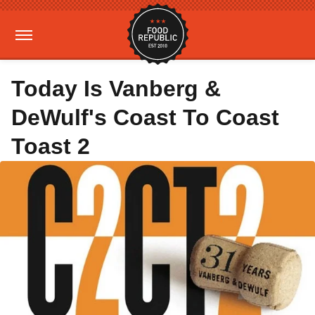
Today Is Vanberg &
DeWulf's Coast To Coast
Toast 2