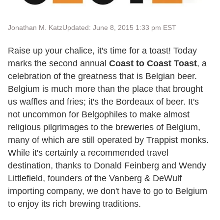
Jonathan M. Katz
Updated: June 8, 2015 1:33 pm EST
Raise up your chalice, it's time for a toast! Today
marks the second annual
Coast to Coast Toast
, a
celebration of the greatness that is Belgian beer.
Belgium is much more than the place that brought
us waffles and fries; it's the Bordeaux of beer. It's
not uncommon for Belgophiles to make almost
religious pilgrimages to the breweries of Belgium,
many of which are still operated by Trappist monks.
While it's certainly a recommended travel
destination, thanks to Donald Feinberg and Wendy
Littlefield, founders of the Vanberg & DeWulf
importing company, we don't have to go to Belgium
to enjoy its rich brewing traditions.