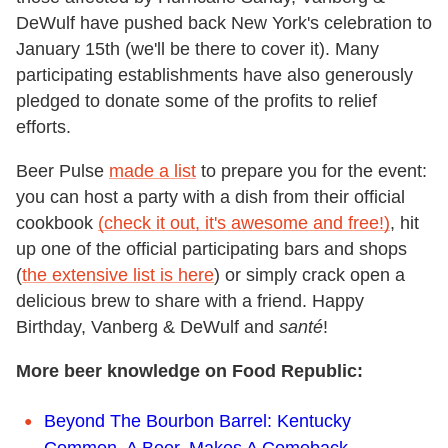
DeWulf have pushed back New York's celebration to
January 15th (we'll be there to cover it). Many
participating establishments have also generously
pledged to donate some of the profits to relief
efforts.
Beer Pulse
made a list
to prepare you for the event:
you can host a party with a dish from their official
cookbook
(check it out, it's awesome and free!)
, hit
up one of the official participating bars and shops
(
the extensive list is here
) or simply crack open a
delicious brew to share with a friend. Happy
Birthday, Vanberg & DeWulf and
santé
!
More beer knowledge on Food Republic:
Beyond The Bourbon Barrel: Kentucky
Common, A Beer, Makes A Comeback