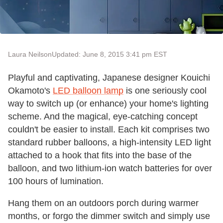
Laura Neilson
Updated: June 8, 2015 3:41 pm EST
Playful and captivating, Japanese designer Kouichi
Okamoto's
LED balloon lamp
is one seriously cool
way to switch up (or enhance) your home's lighting
scheme. And the magical, eye-catching concept
couldn't be easier to install. Each kit comprises two
standard rubber balloons, a high-intensity LED light
attached to a hook that fits into the base of the
balloon, and two lithium-ion watch batteries for over
100 hours of lumination.
Hang them on an outdoors porch during warmer
months, or forgo the dimmer switch and simply use