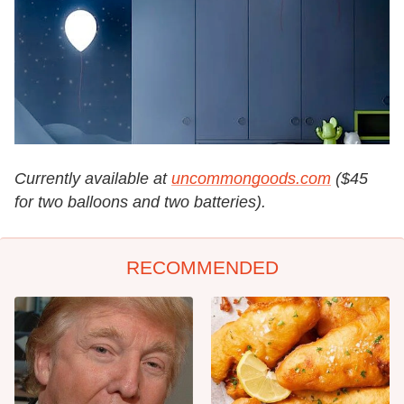
Currently available at
uncommongoods.com
($45
for two balloons and two batteries).
RECOMMENDED