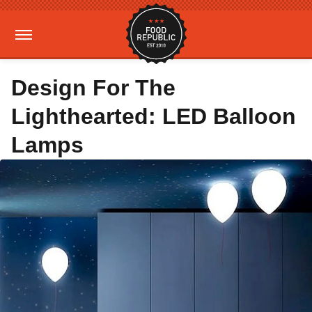
Design For The
Lighthearted: LED Balloon
Lamps