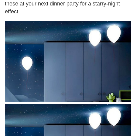
these at your next dinner party for a starry-night
effect.