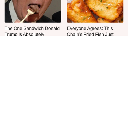
The One Sandwich Donald
Everyone Agrees: This
Trump Is Absolutely
Chain's Fried Fish Just
Obsessed With
Can't Be Beat
This Is The Only Grocery
One Move Turns Cheap
Store You Should Buy Meat
Instant Ramen Into A Meal
From
You'll Crave