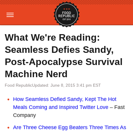
What We're Reading:
Seamless Defies Sandy,
Post-Apocalypse Survival
Machine Nerd
Food Republic
Updated: June 8, 2015 3:41 pm EST
How Seamless Defied Sandy, Kept The Hot
Meals Coming and Inspired Twitter Love
– Fast
Company
Are Three Cheese Egg Beaters Three Times As