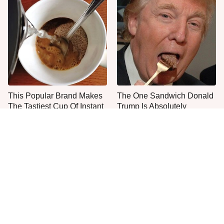
This Popular Brand Makes
The One Sandwich Donald
The Tastiest Cup Of Instant
Trump Is Absolutely
Coffee
Obsessed With