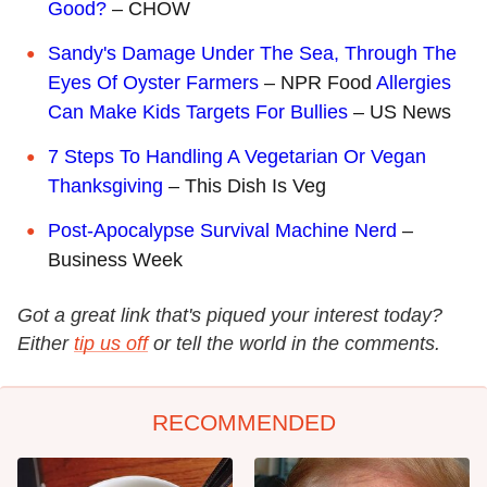
Good?
– CHOW
Sandy's Damage Under The Sea, Through The
Eyes Of Oyster Farmers
– NPR Food
Allergies
Can Make Kids Targets For Bullies
– US News
7 Steps To Handling A Vegetarian Or Vegan
Thanksgiving
– This Dish Is Veg
Post-Apocalypse Survival Machine Nerd
–
Business Week
Got a great link that's piqued your interest today?
Either
tip us off
or tell the world in the comments.
RECOMMENDED