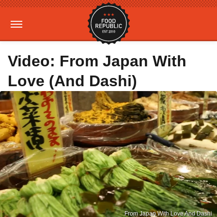
Video: From Japan With
Love (And Dashi)
From Japan With Love And Dashi