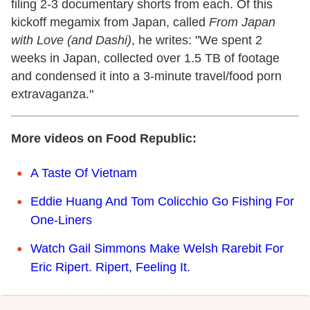
filing 2-3 documentary shorts from each. Of this
kickoff megamix from Japan, called
From Japan
with Love (and Dashi)
, he writes: "We spent 2
weeks in Japan, collected over 1.5 TB of footage
and condensed it into a 3-minute travel/food porn
extravaganza."
More videos on Food Republic:
A Taste Of Vietnam
Eddie Huang And Tom Colicchio Go Fishing For
One-Liners
Watch Gail Simmons Make Welsh Rarebit For
Eric Ripert. Ripert, Feeling It.