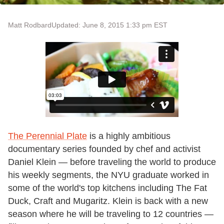
Matt Rodbard
Updated: June 8, 2015 1:33 pm EST
The Perennial Plate
is a highly ambitious
documentary series founded by chef and activist
Daniel Klein — before traveling the world to produce
his weekly segments, the NYU graduate worked in
some of the world's top kitchens including The Fat
Duck, Craft and Mugaritz. Klein is back with a new
season where he will be traveling to 12 countries —