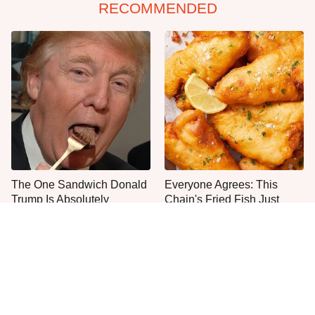
RECOMMENDED
The One Sandwich Donald
Everyone Agrees: This
Trump Is Absolutely
Chain's Fried Fish Just
Obsessed With
Can't Be Beat