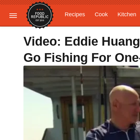
Recipes
Cook
Kitchen
Gardening
Features
Video: Eddie Huang
Go Fishing For One