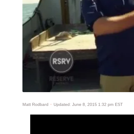
Updated: June 8, 2015 1:32 pm EST
Matt Rodbard