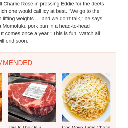
l Charlie Rose in pressing Eddie for the deets
ich one would call icy at best. "We go to the
 lifting weights — and we don't talk," he says
 a Momofuku pork bun in a head-to-head
. It comes once a year." This is fun. Watch all
ill end soon.
MMENDED
This Is The Only
One Move Turns Cheap