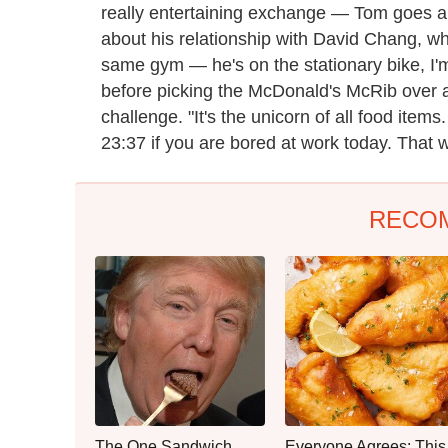
really entertaining exchange — Tom goes al
about his relationship with David Chang, wh
same gym — he's on the stationary bike, I'm
before picking the McDonald's McRib over
challenge. "It's the unicorn of all food items
23:37 if you are bored at work today. That w
RECO
The One Sandwich
Everyone Agrees: This