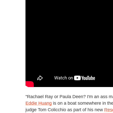
"Rachael Ray or Paula Deen? I'm an ass m
Eddie Huang
is on a boat somewhere in the
judge Tom Colicchio as part of his new
Res