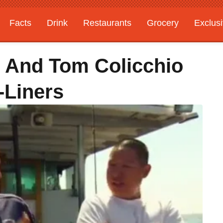
Facts
Drink
Restaurants
Grocery
Exclus
 And Tom Colicchio
-Liners