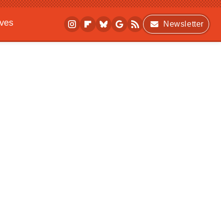
ives
Newsletter