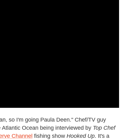
an, so I'm going Paula Deen." Chef/TV guy
 Atlantic Ocean being interviewed by
Top Chef
erve Channel
fishing show
Hooked Up
. It's a