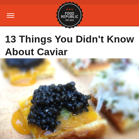
13 Things You Didn't Know
About Caviar