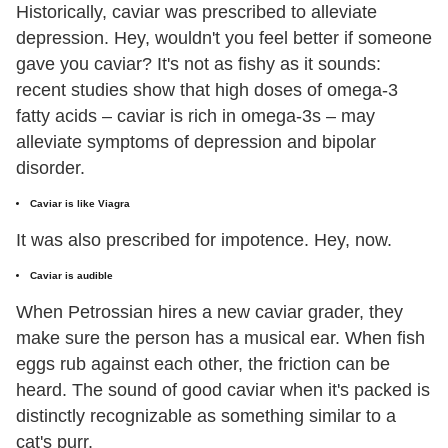
Historically, caviar was prescribed to alleviate
depression. Hey, wouldn't you feel better if someone
gave you caviar? It's not as fishy as it sounds:
recent studies show that high doses of omega-3
fatty acids – caviar is rich in omega-3s – may
alleviate symptoms of depression and bipolar
disorder.
Caviar is like Viagra
It was also prescribed for impotence. Hey, now.
Caviar is audible
When Petrossian hires a new caviar grader, they
make sure the person has a musical ear. When fish
eggs rub against each other, the friction can be
heard. The sound of good caviar when it's packed is
distinctly recognizable as something similar to a
cat's purr.