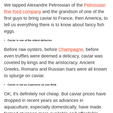
We tapped Alexandre Petrossian of the
Petrossian
fine food company
and the grandson of one of the
first guys to bring caviar to France, then America, to
tell us everything there is to know about fancy fish
eggs.
Caviar is one of the oldest deliacies
Before raw oysters, before
Champagne
, before
even truffles were deemed a delicacy, caviar was
coveted by kings and the aristocracy. Ancient
Greeks, Romans and Russian tsars were all known
to splurge on caviar.
Caviar is not as expensive as you think
OK, it's definitely not cheap. But caviar prices have
dropped in recent years as advances in
aquaculture, especially domestically, have made