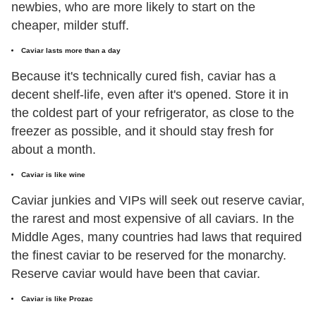
newbies, who are more likely to start on the
cheaper, milder stuff.
Caviar lasts more than a day
Because it's technically cured fish, caviar has a
decent shelf-life, even after it's opened. Store it in
the coldest part of your refrigerator, as close to the
freezer as possible, and it should stay fresh for
about a month.
Caviar is like wine
Caviar junkies and VIPs will seek out reserve caviar,
the rarest and most expensive of all caviars. In the
Middle Ages, many countries had laws that required
the finest caviar to be reserved for the monarchy.
Reserve caviar would have been that caviar.
Caviar is like Prozac