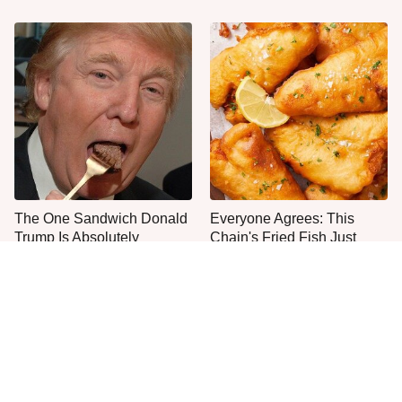
The One Sandwich Donald
Everyone Agrees: This
Trump Is Absolutely
Chain's Fried Fish Just
Obsessed With
Can't Be Beat