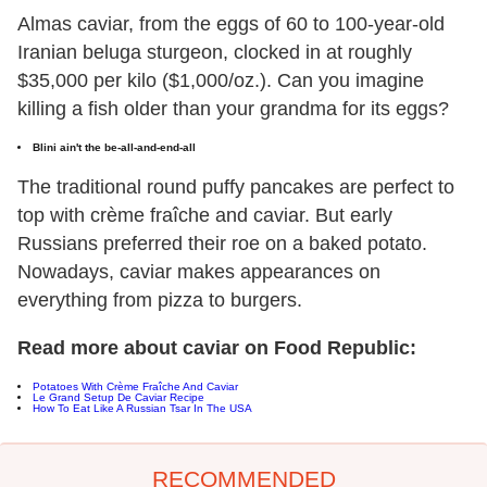
Almas caviar, from the eggs of 60 to 100-year-old
Iranian beluga sturgeon, clocked in at roughly
$35,000 per kilo ($1,000/oz.). Can you imagine
killing a fish older than your grandma for its eggs?
Blini ain't the be-all-and-end-all
The traditional round puffy pancakes are perfect to
top with crème fraîche and caviar. But early
Russians preferred their roe on a baked potato.
Nowadays, caviar makes appearances on
everything from pizza to burgers.
Read more about caviar on Food Republic:
Potatoes With Crème Fraîche And Caviar
Le Grand Setup De Caviar Recipe
How To Eat Like A Russian Tsar In The USA
RECOMMENDED