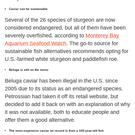
Caviar can be sustainable
Several of the 26 species of sturgeon are now
considered endangered, but all of them have been
severely overfished, according to
Monterey Bay
Aquarium Seafood Watch
. The go-to source for
sustainable fish alternatives recommends opting for
U.S.-farmed white sturgeon and paddlefish roe.
Beluga is still on the menu
Beluga caviar has been illegal in the U.S. since
2005 due to its status as an endangered species.
Petrossian had taken it off its retail website, but
decided to add it back on with an explanation of why
it was not available, both to educate people and
offer them a good alternative.
The most expensive caviar on record is from a 100-year-old fish