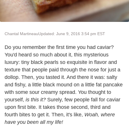
Chantal Martineau
Updated: June 9, 2016 3:54 pm EST
Do you remember the first time you had caviar?
You'd heard so much about it, this mysterious
luxury: tiny black pearls so exquisite in flavor and
texture that people paid through the nose for just a
dollop. Then, you tasted it. And there it was: salty
and fishy, a little black mound on a little fat pancake
with some sour creamy spread. You thought to
yourself,
is this it?
Surely, few people fall for caviar
upon first bite. It takes those second, third and
fourth bites to get it. Then, it's like,
Woah, where
have you been all my life!