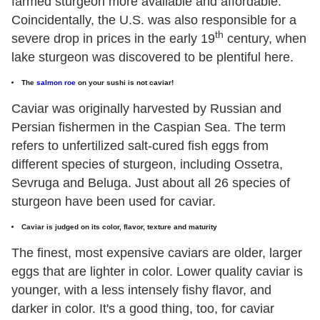
farmed sturgeon more available and affordable.
Coincidentally, the U.S. was also responsible for a
th
severe drop in prices in the early 19
century, when
lake sturgeon was discovered to be plentiful here.
The
salmon roe
on your sushi is not caviar!
Caviar was originally harvested by Russian and
Persian fishermen in the Caspian Sea. The term
refers to unfertilized salt-cured fish eggs from
different species of sturgeon, including Ossetra,
Sevruga and Beluga. Just about all 26 species of
sturgeon have been used for caviar.
Caviar is judged on its color, flavor, texture and maturity
The finest, most expensive caviars are older, larger
eggs that are lighter in color. Lower quality caviar is
younger, with a less intensely fishy flavor, and
darker in color. It's a good thing, too, for caviar