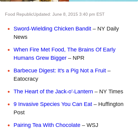
Food Republic
Updated: June 8, 2015 3:40 pm EST
Sword-Wielding Chicken Bandit
– NY Daily
News
When Fire Met Food, The Brains Of Early
Humans Grew Bigger
– NPR
Barbecue Digest: It's a Pig Not a Fruit
–
Eatocracy
The Heart of the Jack-o'-Lantern
– NY Times
9 Invasive Species You Can Eat
– Huffington
Post
Pairing Tea With Chocolate
– WSJ