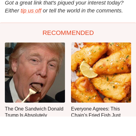
Got a great link that's piqued your interest today?
Either
tip us off
or tell the world in the comments.
RECOMMENDED
The One Sandwich Donald
Everyone Agrees: This
Trump Is Absolutely
Chain's Fried Fish Just
Obsessed With
Can't Be Beat