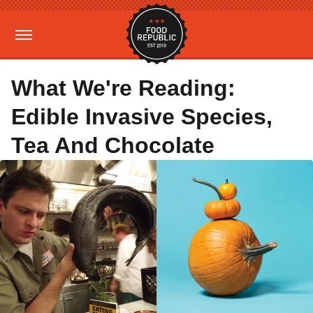
What We're Reading:
Edible Invasive Species,
Tea And Chocolate