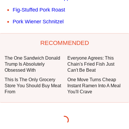
Fig-Stuffed Pork Roast
Pork Wiener Schnitzel
RECOMMENDED
The One Sandwich Donald
Everyone Agrees: This
Trump Is Absolutely
Chain's Fried Fish Just
Obsessed With
Can't Be Beat
This Is The Only Grocery
One Move Turns Cheap
Store You Should Buy Meat
Instant Ramen Into A Meal
From
You'll Crave