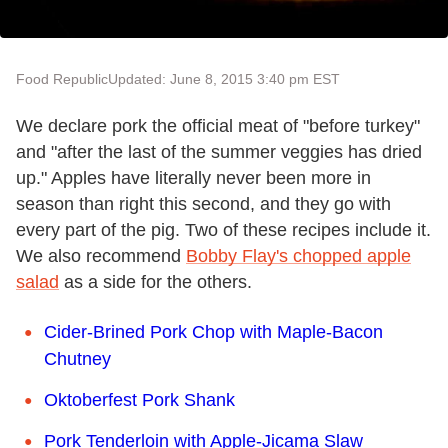
Food Republic
Updated: June 8, 2015 3:40 pm EST
We declare pork the official meat of "before turkey"
and "after the last of the summer veggies has dried
up." Apples have literally never been more in
season than right this second, and they go with
every part of the pig. Two of these recipes include it.
We also recommend
Bobby Flay's chopped apple
salad
as a side for the others.
Cider-Brined Pork Chop with Maple-Bacon
Chutney
Oktoberfest Pork Shank
Pork Tenderloin with Apple-Jicama Slaw