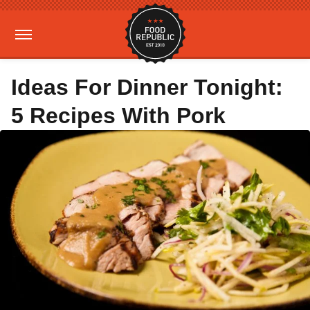
Ideas For Dinner Tonight:
5 Recipes With Pork