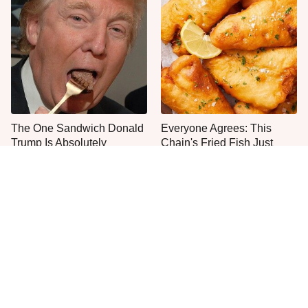
The One Sandwich Donald
Everyone Agrees: This
Trump Is Absolutely
Chain's Fried Fish Just
Obsessed With
Can't Be Beat