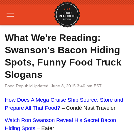
What We're Reading:
Swanson's Bacon Hiding
Spots, Funny Food Truck
Slogans
Food Republic
Updated: June 8, 2015 3:40 pm EST
How Does A Mega Cruise Ship Source, Store and
Prepare All That Food?
– Condé Nast Traveler
Watch Ron Swanson Reveal His Secret Bacon
Hiding Spots
– Eater