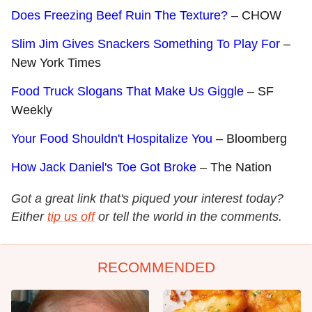
Does Freezing Beef Ruin The Texture?
– CHOW
Slim Jim Gives Snackers Something To Play For
–
New York Times
Food Truck Slogans That Make Us Giggle
– SF
Weekly
Your Food Shouldn't Hospitalize You
– Bloomberg
How Jack Daniel's Toe Got Broke
– The Nation
Got a great link that's piqued your interest today?
Either
tip us off
or tell the world in the comments.
RECOMMENDED