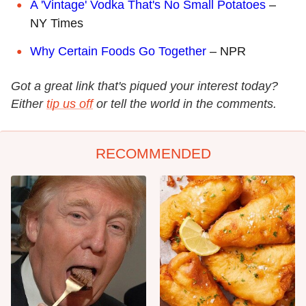
A 'Vintage' Vodka That's No Small Potatoes
–
NY Times
Why Certain Foods Go Together
– NPR
Got a great link that's piqued your interest today?
Either
tip us off
or tell the world in the comments.
RECOMMENDED