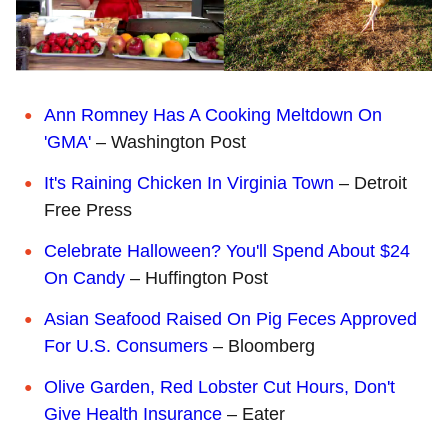
Ann Romney Has A Cooking Meltdown On
'GMA'
– Washington Post
It's Raining Chicken In Virginia Town
– Detroit
Free Press
Celebrate Halloween? You'll Spend About $24
On Candy
– Huffington Post
Asian Seafood Raised On Pig Feces Approved
For U.S. Consumers
– Bloomberg
Olive Garden, Red Lobster Cut Hours, Don't
Give Health Insurance
– Eater