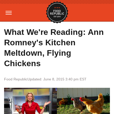
What We're Reading: Ann
Romney's Kitchen
Meltdown, Flying
Chickens
Food Republic
Updated: June 8, 2015 3:40 pm EST