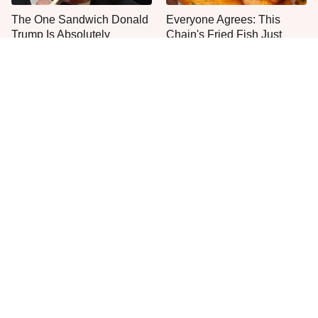
The One Sandwich Donald
Everyone Agrees: This
Trump Is Absolutely
Chain's Fried Fish Just
Obsessed With
Can't Be Beat
This Is The Only Grocery
No, You Don't Need To Tip
Store You Should Buy Meat
These People
From