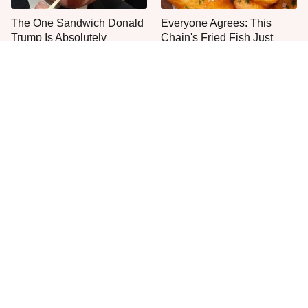
The One Sandwich Donald
Everyone Agrees: This
Trump Is Absolutely
Chain's Fried Fish Just
Obsessed With
Can't Be Beat
This Is The Only Grocery
This Is The One Type Of
Store You Should Buy Meat
Pan You Should Never
From
Cook A Steak In