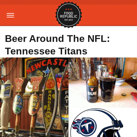
Beer Around The NFL:
Tennessee Titans