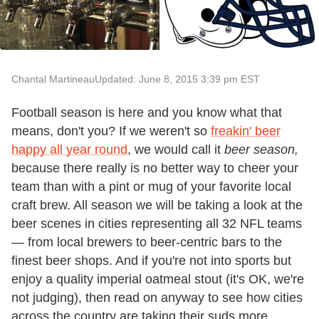
Chantal Martineau
Updated: June 8, 2015 3:39 pm EST
Football season is here and you know what that
means, don't you? If we weren't so
freakin' beer
happy all year round
, we would call it
beer season,
because there really is no better way to cheer your
team than with a pint or mug of your favorite local
craft brew. All season we will be taking a look at the
beer scenes in cities representing all 32 NFL teams
— from local brewers to beer-centric bars to the
finest beer shops. And if you're not into sports but
enjoy a quality imperial oatmeal stout (it's OK, we're
not judging), then read on anyway to see how cities
across the country are taking their suds more