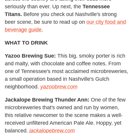
seriously than ever. Up next, the
Tennessee
Titans.
Before you check out Nashville's strong
beer scene, be sure to read up on
our city food and
beverage guide
.
WHAT TO DRINK
Yazoo Brewing Sue:
This big, smoky porter is rich
and malty, with chocolate and coffee notes. From
one of Tennessee's most acclaimed microbreweries,
a small operation based in Nashville's Gulch
neighborhood.
yazoobrew.com
Jackalope Brewing Thunder Ann:
One of the few
microbreweries that's owned and run by women,
this relative newcomer to the scene makes a well-
received unfiltered American Pale Ale. Hoppy, yet
balanced.
jackalopebrew.com