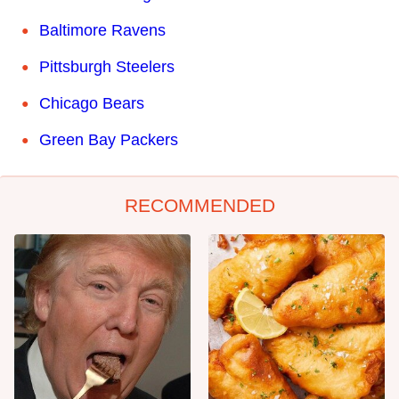
Baltimore Ravens
Pittsburgh Steelers
Chicago Bears
Green Bay Packers
RECOMMENDED