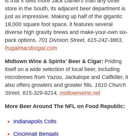
is that it sells more Jack Daniel's than any other
store in the South, its adjacent beer department is
just as impressive. Making up half of the gigantic
18,000 square foot space, it features several
diverse high gravity brews and make-your-own six-
pack options.
701 Division Street, 615-242-3863,
frugalmacdoogal.com
Midtown Wine & Spirits' Beer & Cigar:
Priding
itself on a wide selection of local beer, including
microbrews from Yazoo, Jackalope and Calfkiller, it
also offers growlers and growler fills.
1610 Church
Street, 615-329-9214,
midtownwine.net
More Beer Around The NFL on Food Republic:
Indianapolis Colts
Cincinnati Bengals