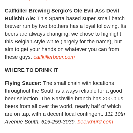
Calfkiller Brewing Sergio's Ole Evil-Ass Devil
Bullshit Ale:
This Sparta-based super-small-batch
brewer run by two brothers has a loyal following. Its
beers are always changing; we chose to highlight
this Belgian-style white (largely for the name), but
aim to get your hands on whatever you can from
these guys.
calfkillerbeer.com
WHERE TO DRINK IT
Flying Saucer:
The small chain with locations
throughout the South is always reliable for a good
beer selection. The Nashville branch has 200-plus
beers from all over the world, nearly half of which
are on tap, with a decent local contingent.
111 10th
Avenue South, 615-259-3039,
beerknurd.com