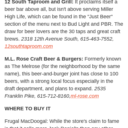
12 South Taproom and Grill:
It proclaims itself a
beer bar above all, but isn't above serving Miller
High Life, which can be found in the "Just Beer"
section of the menu next to Bud Light and PBR. The
draw for beer lovers are the 30 taps and great craft
brews.
2318 12th Avenue South, 615-463-7552,
12southtaproom.com
M.L. Rose Craft Beer & Burgers:
Formerly known
as The Melrose (for the neighborhood by the same
name), this beer-and-burger joint has close to 100
beers, with a strong local focus especially in the
draft department, and plans to expand.
2535
Franklin Pike, 615-712-8160,
ml-rose.com
WHERE TO BUY IT
Frugal MacDoogal: While the store's claim to fame