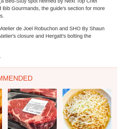
(a Bed-Stuy spot helmed by Next Top Chef
d Bib Gourmands, the guide's section for more
s.
L'Atelier de Joel Robuchon and SHO By Shaun
elier's closure and Hergatt's bolting the
.
MMENDED