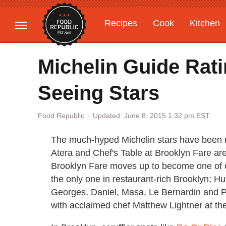
Recipes
Cook
Kitchen
Gardening
Features
Michelin Guide Rat
Seeing Stars
Updated: June 8, 2015 1:32 pm EST
Food Republic
The much-hyped Michelin stars have been 
Atera and Chef's Table at Brooklyn Fare ar
Brooklyn Fare moves up to become one of on
the only one in restaurant-rich Brooklyn; 
Georges, Daniel, Masa, Le Bernardin and Pe
with acclaimed chef Matthew Lightner at the 