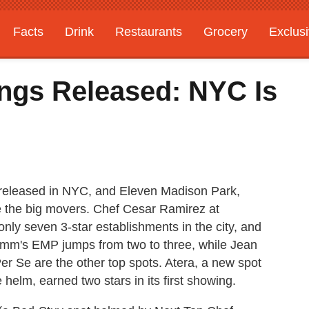
Facts
Drink
Restaurants
Grocery
Exclus
ings Released: NYC Is
released in NYC, and Eleven Madison Park,
e the big movers. Chef Cesar Ramirez at
ly seven 3-star establishments in the city, and
Humm's EMP jumps from two to three, while Jean
r Se are the other top spots. Atera, a new spot
helm, earned two stars in its first showing.