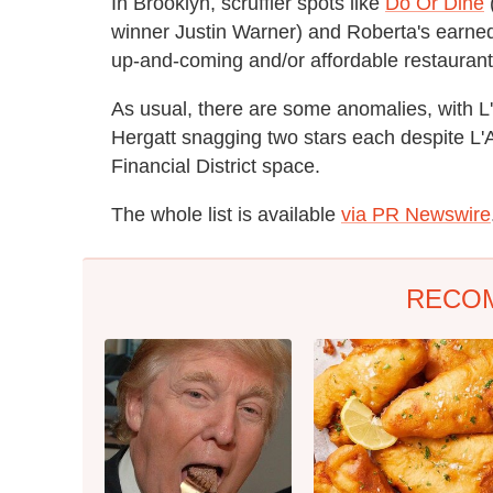
In Brooklyn, scruffier spots like
Do Or Dine
winner Justin Warner) and Roberta's earne
up-and-coming and/or affordable restaurant
As usual, there are some anomalies, with 
Hergatt snagging two stars each despite L'At
Financial District space.
The whole list is available
via PR Newswire
RECO