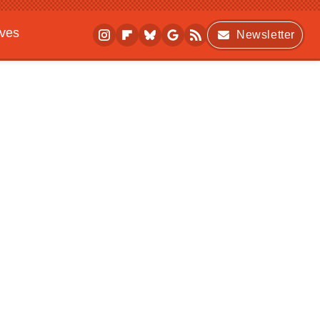
ives
Newsletter