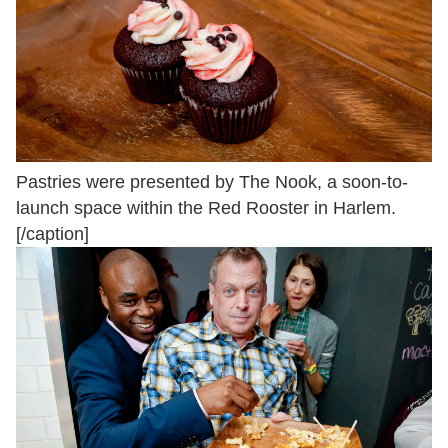
Pastries were presented by The Nook, a soon-to-
launch space within the Red Rooster in Harlem.
[/caption]