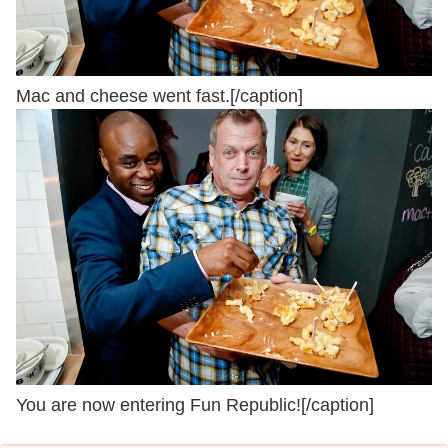
Mac and cheese went fast.[/caption]
You are now entering Fun Republic![/caption]