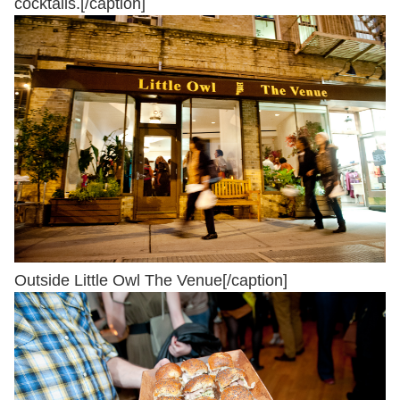
cocktails.[/caption]
Outside Little Owl The Venue[/caption]