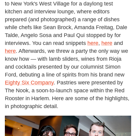
to New York's West Village for a daylong test
kitchen and interview lounge, where editors
prepared (and photographed) a range of dishes
while chefs like Sean Brock, Amanda Freitag, Dale
Talde, Angelo Sosa and Paul Qui stopped by for
interviews. You can read snippets
here
,
here
and
here
. Afterwards, we threw a party the only way we
know how — with lamb sliders, wines from Rioja
and cocktails presented by our columnist Simon
Ford, debuting a line of spirits from his brand new
Eighty Six Company
. Pastries were presented by
The Nook, a soon-to-launch space within the Red
Rooster in Harlem. Here are some of the highlights,
in photographic detail.