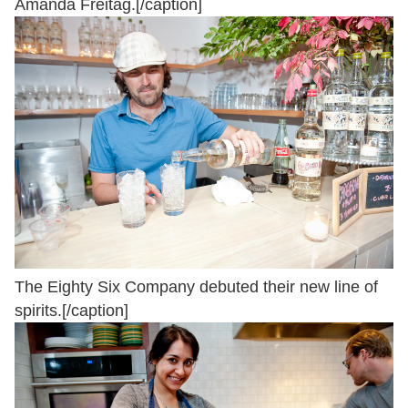
Amanda Freitag.[/caption]
The Eighty Six Company debuted their new line of
spirits.[/caption]