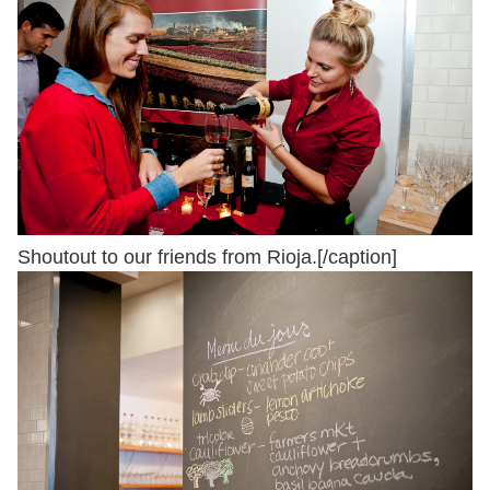
Shoutout to our friends from Rioja.[/caption]