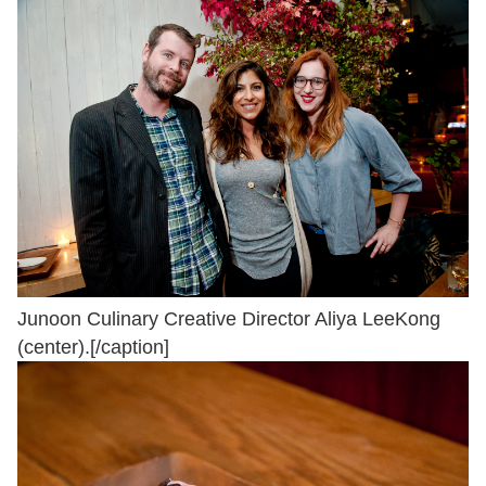
Junoon Culinary Creative Director Aliya LeeKong
(center).[/caption]