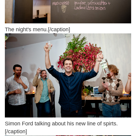
The night's menu.[/caption]
Simon Ford talking about his new line of spirts.
[/caption]