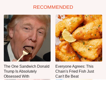
RECOMMENDED
The One Sandwich Donald
Everyone Agrees: This
Trump Is Absolutely
Chain's Fried Fish Just
Obsessed With
Can't Be Beat