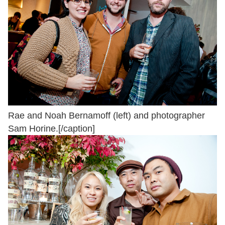
Rae and Noah Bernamoff (left) and photographer
Sam Horine.[/caption]