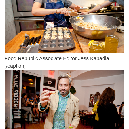
Food Republic Associate Editor Jess Kapadia.
[/caption]