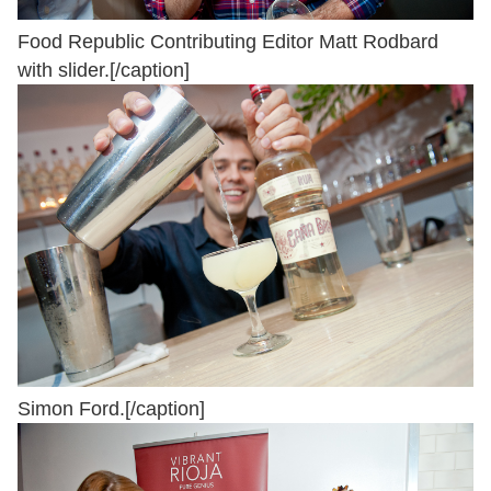
Food Republic Contributing Editor Matt Rodbard
with slider.[/caption]
Simon Ford.[/caption]