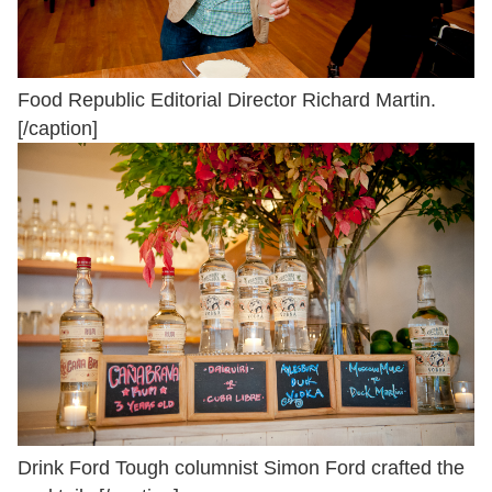
Food Republic Editorial Director Richard Martin.
[/caption]
Drink Ford Tough columnist Simon Ford crafted the