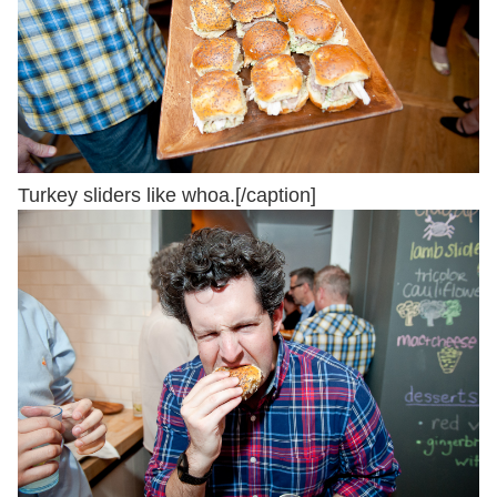
Turkey sliders like whoa.[/caption]