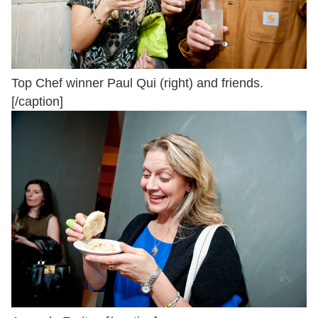
Top Chef winner Paul Qui (right) and friends.
[/caption]