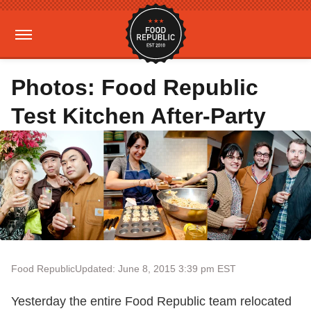
Photos: Food Republic
Test Kitchen After-Party
Food Republic
Updated: June 8, 2015 3:39 pm EST
Yesterday the entire Food Republic team relocated