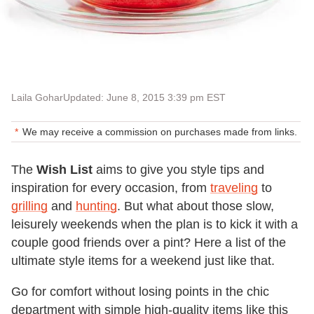
Laila Gohar
Updated: June 8, 2015 3:39 pm EST
We may receive a commission on purchases made from links.
The
Wish List
aims to give you style tips and
inspiration for every occasion, from
traveling
to
grilling
and
hunting
. But what about those slow,
leisurely weekends when the plan is to kick it with a
couple good friends over a pint? Here a list of the
ultimate style items for a weekend just like that.
Go for comfort without losing points in the chic
department with simple high-quality items like this