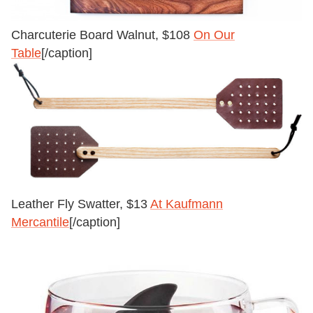
Charcuterie Board Walnut, $108
On Our
Table
[/caption]
Leather Fly Swatter, $13
At Kaufmann
Mercantile
[/caption]