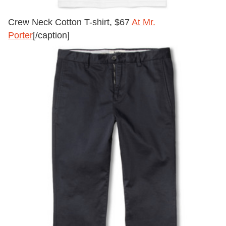
Crew Neck Cotton T-shirt, $67
At Mr.
Porter
[/caption]