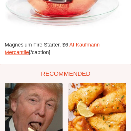
Magnesium Fire Starter, $6
At Kaufmann
Mercantile
[/caption]
RECOMMENDED