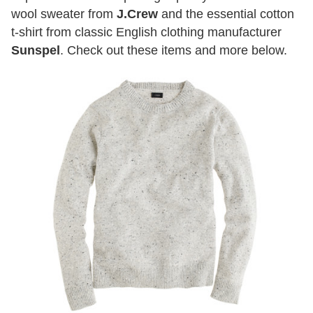
wool sweater from
J.Crew
and the essential cotton
t-shirt from classic English clothing manufacturer
Sunspel
. Check out these items and more below.