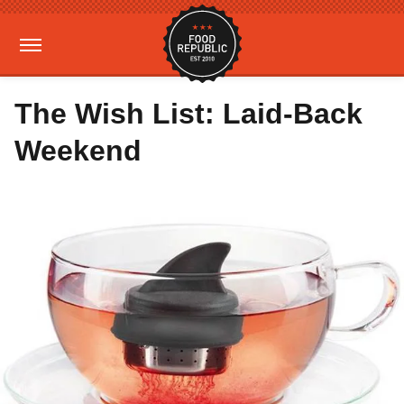
The Wish List: Laid-Back
Weekend