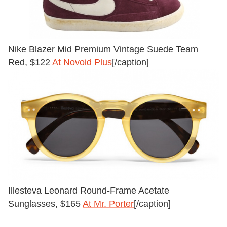
Nike Blazer Mid Premium Vintage Suede Team
Red, $122
At Novoid Plus
[/caption]
Illesteva Leonard Round-Frame Acetate
Sunglasses, $165
At Mr. Porter
[/caption]