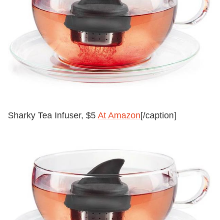
Sharky Tea Infuser, $5
At Amazon
[/caption]