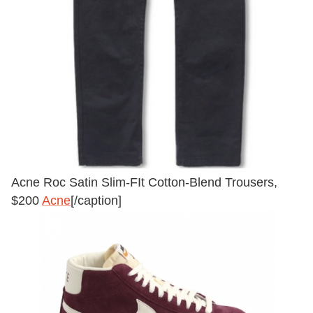
Acne Roc Satin Slim-FIt Cotton-Blend Trousers,
$200
Acne
[/caption]