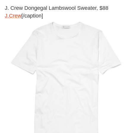
J. Crew Dongegal Lambswool Sweater, $88
J.Crew
[/caption]