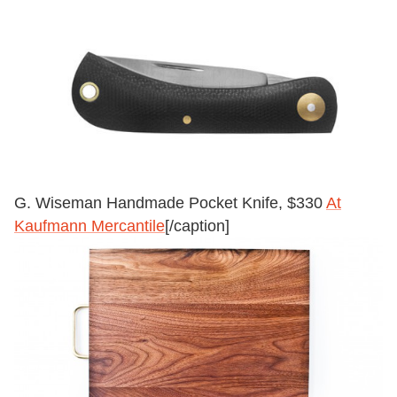
G. Wiseman Handmade Pocket Knife, $330
At
Kaufmann Mercantile
[/caption]