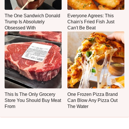
The One Sandwich Donald
Everyone Agrees: This
Trump Is Absolutely
Chain's Fried Fish Just
Obsessed With
Can't Be Beat
This Is The Only Grocery
One Frozen Pizza Brand
Store You Should Buy Meat
Can Blow Any Pizza Out
From
The Water