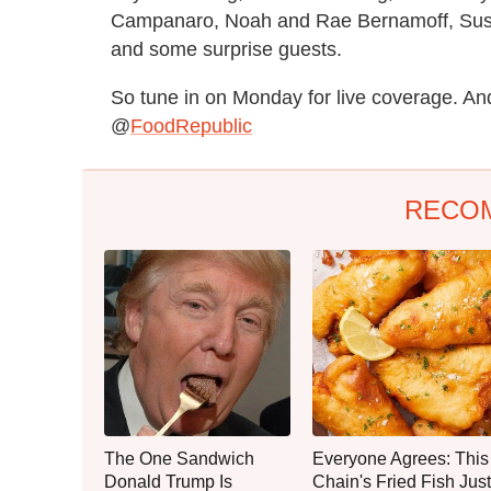
Campanaro, Noah and Rae Bernamoff, Susa
and some surprise guests.
So tune in on Monday for live coverage. And
@
FoodRepublic
RECO
The One Sandwich
Everyone Agrees: This
Donald Trump Is
Chain's Fried Fish Just