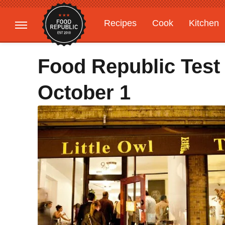
Recipes
Cook
Kitchen
Gardening
Features
Food Republic Test
October 1