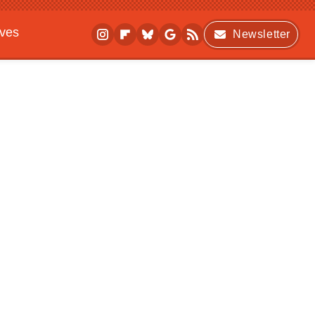
ives
Newsletter