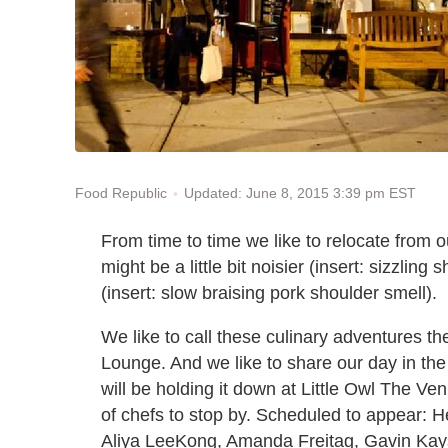
Updated: June 8, 2015 3:39 pm EST
Food Republic
From time to time we like to relocate from 
might be a little bit noisier (insert: sizzling 
(insert: slow braising pork shoulder smell).
We like to call these culinary adventures t
Lounge. And we like to share our day in th
will be holding it down at Little Owl The Ve
of chefs to stop by. Scheduled to appear:
Aliya LeeKong, Amanda Freitag, Gavin Kays