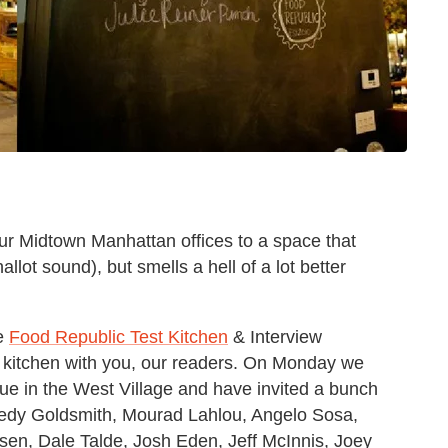
our Midtown Manhattan offices to a space that
shallot sound), but smells a hell of a lot better
he
Food Republic Test Kitchen
& Interview
e kitchen with you, our readers. On Monday we
nue in the West Village and have invited a bunch
 Hedy Goldsmith, Mourad Lahlou, Angelo Sosa,
en, Dale Talde, Josh Eden, Jeff McInnis, Joey