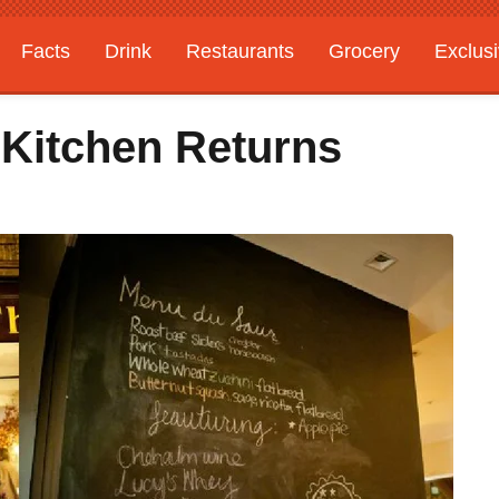
Facts
Drink
Restaurants
Grocery
Exclus
 Kitchen Returns