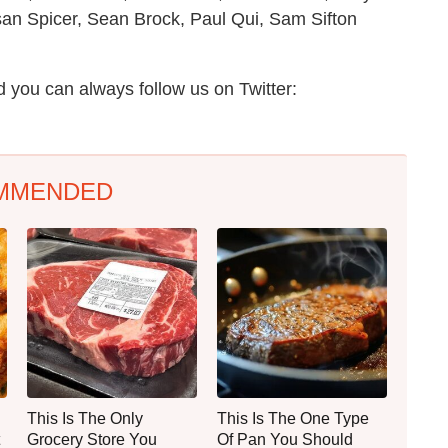
n Spicer, Sean Brock, Paul Qui, Sam Sifton
 you can always follow us on Twitter:
MMENDED
This Is The Only
This Is The One Type
Grocery Store You
Of Pan You Should