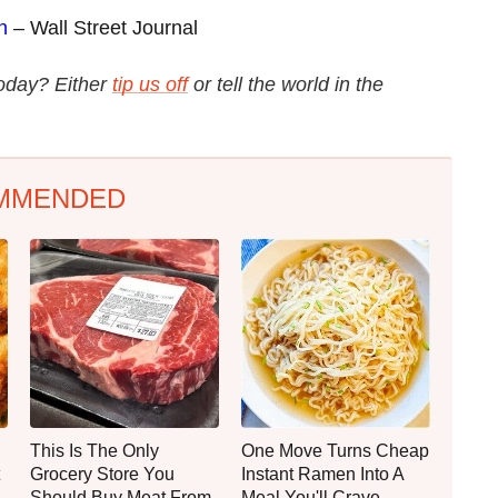
n
– Wall Street Journal
today? Either
tip us off
or tell the world in the
MMENDED
This Is The Only
One Move Turns Cheap
Grocery Store You
Instant Ramen Into A
Should Buy Meat From
Meal You'll Crave