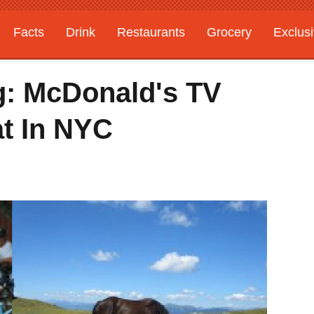
Facts
Drink
Restaurants
Grocery
Exclus
g: McDonald's TV
t In NYC