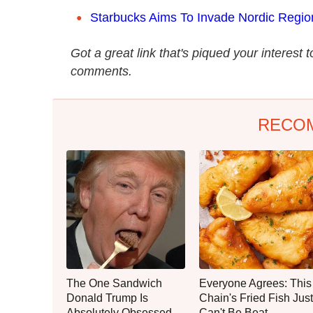
Starbucks Aims To Invade Nordic Regio
Got a great link that's piqued your interest 
comments.
RECO
The One Sandwich
Everyone Agrees: This
Donald Trump Is
Chain's Fried Fish Just
Absolutely Obsessed
Can't Be Beat