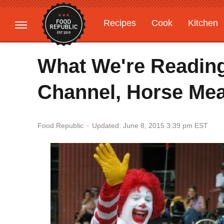
Recipes
Cook
Kitchen
Gardening
Features
What We're Readin
Channel, Horse Mea
Updated: June 8, 2015 3:39 pm EST
Food Republic