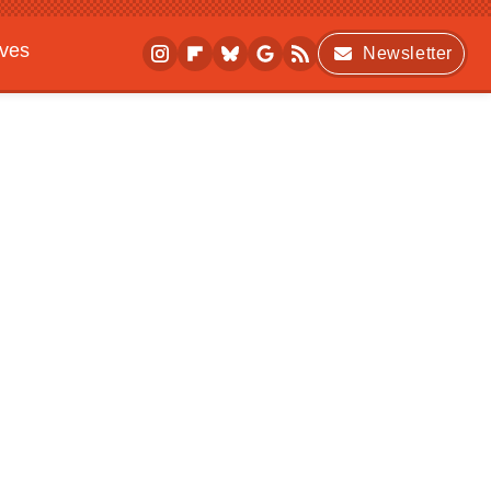
ives
Newsletter