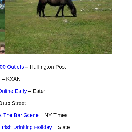
00 Outlets
– Huffington Post
u
– KXAN
Online Early
– Eater
Grub Street
ps The Bar Scene
– NY Times
Irish Drinking Holiday
– Slate