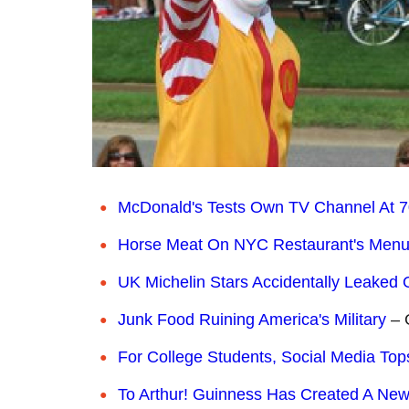
McDonald's Tests Own TV Channel At 7
Horse Meat On NYC Restaurant's Men
UK Michelin Stars Accidentally Leaked 
Junk Food Ruining America's Military
– 
For College Students, Social Media To
To Arthur! Guinness Has Created A New 