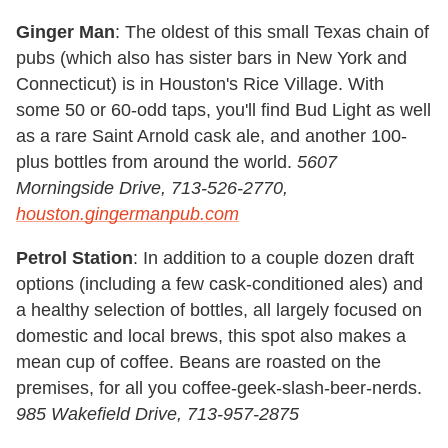
Ginger Man
: The oldest of this small Texas chain of
pubs (which also has sister bars in New York and
Connecticut) is in Houston's Rice Village. With
some 50 or 60-odd taps, you'll find Bud Light as well
as a rare Saint Arnold cask ale, and another 100-
plus bottles from around the world.
5607
Morningside Drive, 713-526-2770,
houston.gingermanpub.com
Petrol Station
: In addition to a couple dozen draft
options (including a few cask-conditioned ales) and
a healthy selection of bottles, all largely focused on
domestic and local brews, this spot also makes a
mean cup of coffee. Beans are roasted on the
premises, for all you coffee-geek-slash-beer-nerds.
985 Wakefield Drive, 713-957-2875