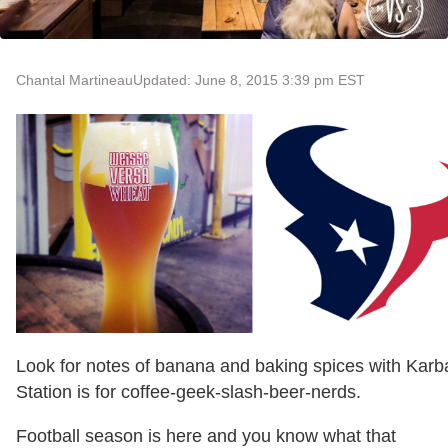
Chantal Martineau
Updated: June 8, 2015 3:39 pm EST
Look for notes of banana and baking spices with Kar
Station is for coffee-geek-slash-beer-nerds.
Football season is here and you know what that