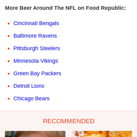
More Beer Around The NFL on Food Republic:
Cincinnati Bengals
Baltimore Ravens
Pittsburgh Steelers
Minnesota Vikings
Green Bay Packers
Detroit Lions
Chicago Bears
RECOMMENDED