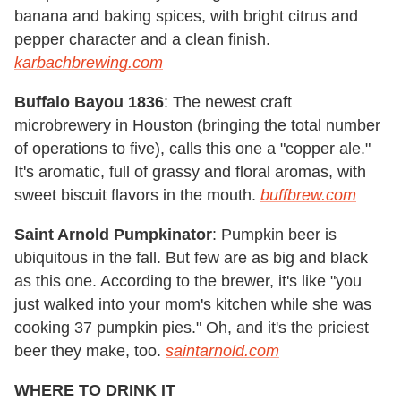
banana and baking spices, with bright citrus and
pepper character and a clean finish.
karbachbrewing.com
Buffalo Bayou 1836
: The newest craft
microbrewery in Houston (bringing the total number
of operations to five), calls this one a "copper ale."
It's aromatic, full of grassy and floral aromas, with
sweet biscuit flavors in the mouth.
buffbrew.com
Saint Arnold Pumpkinator
: Pumpkin beer is
ubiquitous in the fall. But few are as big and black
as this one. According to the brewer, it's like "you
just walked into your mom's kitchen while she was
cooking 37 pumpkin pies." Oh, and it's the priciest
beer they make, too.
saintarnold.com
WHERE TO DRINK IT