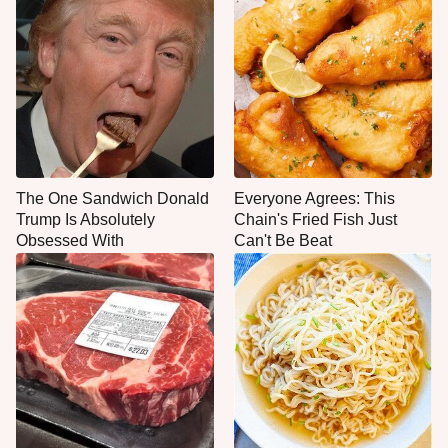
The One Sandwich Donald
Everyone Agrees: This
Trump Is Absolutely
Chain's Fried Fish Just
Obsessed With
Can't Be Beat