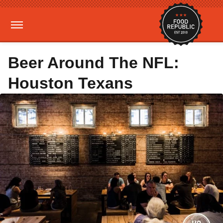
Beer Around The NFL:
Houston Texans