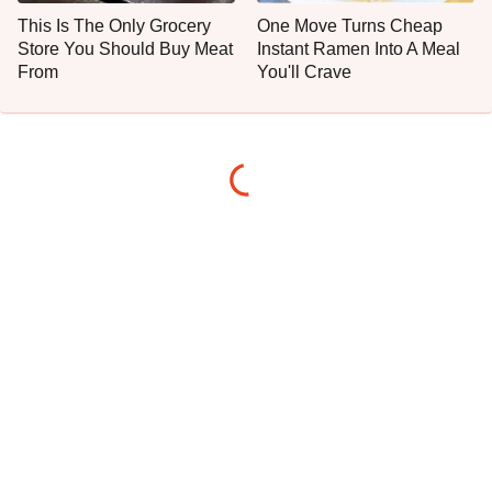
This Is The Only Grocery
One Move Turns Cheap
Store You Should Buy Meat
Instant Ramen Into A Meal
From
You'll Crave