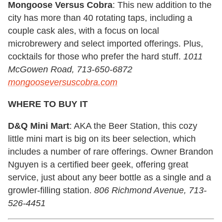
Mongoose Versus Cobra
: This new addition to the
city has more than 40 rotating taps, including a
couple cask ales, with a focus on local
microbrewery and select imported offerings. Plus,
cocktails for those who prefer the hard stuff.
1011
McGowen Road, 713-650-6872
mongooseversuscobra.com
WHERE TO BUY IT
D&Q Mini Mart
: AKA the Beer Station, this cozy
little mini mart is big on its beer selection, which
includes a number of rare offerings. Owner Brandon
Nguyen is a certified beer geek, offering great
service, just about any beer bottle as a single and a
growler-filling station.
806 Richmond Avenue, 713-
526-4451