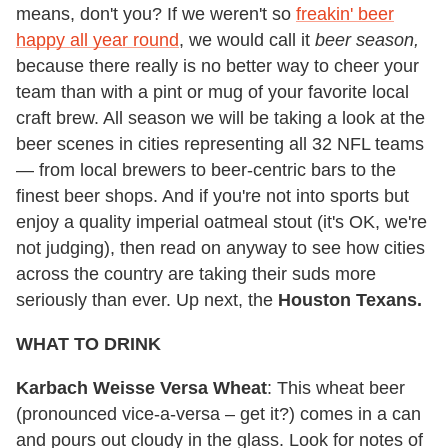
means, don't you? If we weren't so
freakin' beer
happy all year round
, we would call it
beer season,
because there really is no better way to cheer your
team than with a pint or mug of your favorite local
craft brew. All season we will be taking a look at the
beer scenes in cities representing all 32 NFL teams
— from local brewers to beer-centric bars to the
finest beer shops. And if you're not into sports but
enjoy a quality imperial oatmeal stout (it's OK, we're
not judging), then read on anyway to see how cities
across the country are taking their suds more
seriously than ever. Up next, the
Houston Texans.
WHAT TO DRINK
Karbach Weisse Versa Wheat
: This wheat beer
(pronounced vice-a-versa – get it?) comes in a can
and pours out cloudy in the glass. Look for notes of