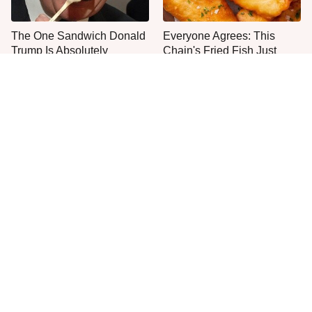
The One Sandwich Donald
Everyone Agrees: This
Trump Is Absolutely
Chain's Fried Fish Just
Obsessed With
Can't Be Beat
This Is The Only Grocery
No, You Don't Need To Tip
Store You Should Buy Meat
These People
From