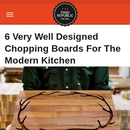
6 Very Well Designed
Chopping Boards For The
Modern Kitchen