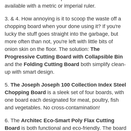
available with a metric or imperial ruler.
3. & 4. How annoying is it to scoop the waste off a
chopping board when your done using it? If you're
lucky the stuff goes straight into the garbage, but
more often than not, you're left with little bits of
onion skin on the floor. The solution:
The
Progressive Cutting Board with Collapsible Bin
and the
Folding Cutting Board
both simplify clean-
up with smart design.
5.
The Joseph Joseph 100 Collection Index Steel
Chopping Board
is a sleek set of four boards, with
one board each designated for meat, poultry, fish
and vegetables. No cross-contamination!
6. The
Architec Eco-Smart Poly Flax Cutting
Board
is both functional and eco-friendly. The board