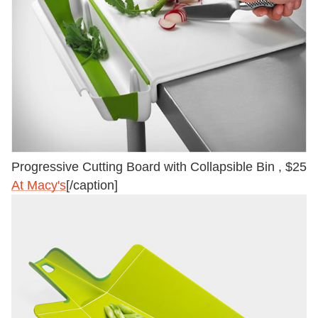
Progressive Cutting Board with Collapsible Bin , $25
At Macy's
[/caption]