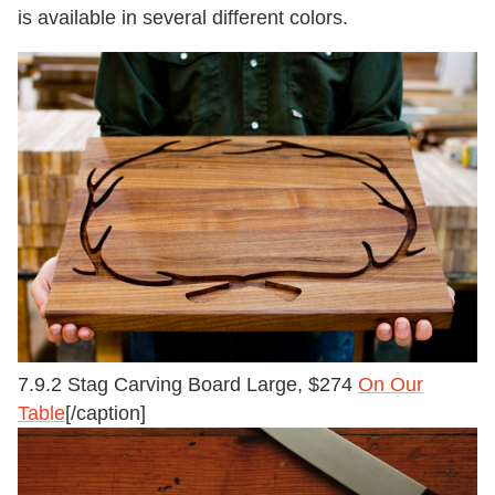
is available in several different colors.
7.9.2 Stag Carving Board Large, $274
On Our
Table
[/caption]