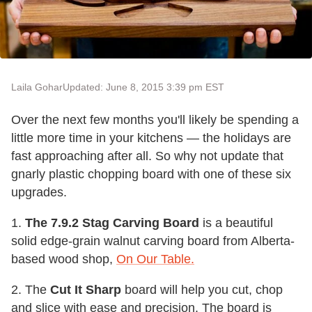
Laila Gohar
Updated: June 8, 2015 3:39 pm EST
Over the next few months you'll likely be spending a
little more time in your kitchens — the holidays are
fast approaching after all. So why not update that
gnarly plastic chopping board with one of these six
upgrades.
1.
The 7.9.2 Stag Carving Board
is a beautiful
solid edge-grain walnut carving board from Alberta-
based wood shop,
On Our Table.
2. The
Cut It Sharp
board will help you cut, chop
and slice with ease and precision. The board is