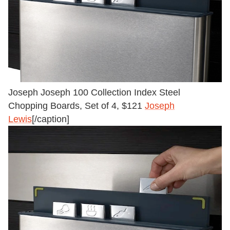
Joseph Joseph 100 Collection Index Steel
Chopping Boards, Set of 4, $121
Joseph
Lewis
[/caption]