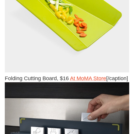
Folding Cutting Board, $16
At MoMA Store
[/caption]