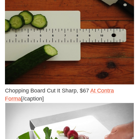
Chopping Board Cut It Sharp, $67
At Contra
Forma
[/caption]