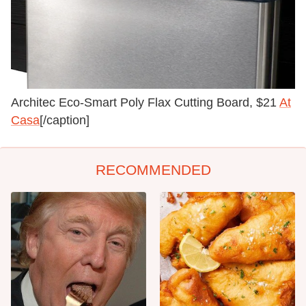
Architec Eco-Smart Poly Flax Cutting Board, $21
At
Casa
[/caption]
RECOMMENDED