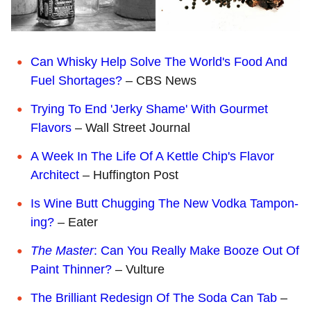
Can Whisky Help Solve The World's Food And
Fuel Shortages?
– CBS News
Trying To End 'Jerky Shame' With Gourmet
Flavors
– Wall Street Journal
A Week In The Life Of A Kettle Chip's Flavor
Architect
– Huffington Post
Is Wine Butt Chugging The New Vodka Tampon-
ing?
– Eater
The Master
: Can You Really Make Booze Out Of
Paint Thinner?
– Vulture
The Brilliant Redesign Of The Soda Can Tab
–