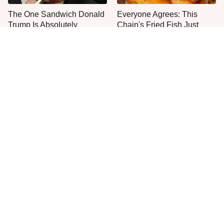
The One Sandwich Donald
Everyone Agrees: This
Trump Is Absolutely
Chain's Fried Fish Just
Obsessed With
Can't Be Beat
This Is The Only Grocery
One Move Turns Cheap
Store You Should Buy Meat
Instant Ramen Into A Meal
From
You'll Crave