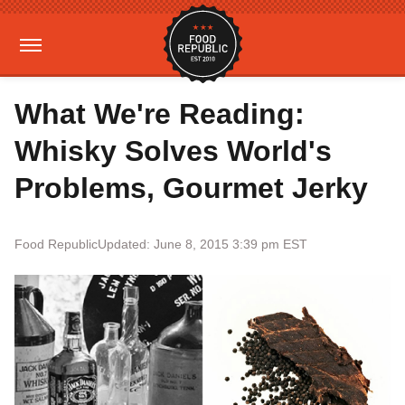
What We're Reading:
Whisky Solves World's
Problems, Gourmet Jerky
Food Republic
Updated: June 8, 2015 3:39 pm EST