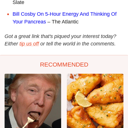
Slate
Bill Cosby On 5-Hour Energy And Thinking Of
Your Pancreas
– The Atlantic
Got a great link that's piqued your interest today?
Either
tip us off
or tell the world in the comments.
RECOMMENDED