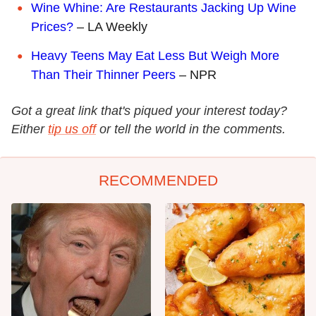
Wine Whine: Are Restaurants Jacking Up Wine
Prices?
– LA Weekly
Heavy Teens May Eat Less But Weigh More
Than Their Thinner Peers
– NPR
Got a great link that's piqued your interest today?
Either
tip us off
or tell the world in the comments.
RECOMMENDED