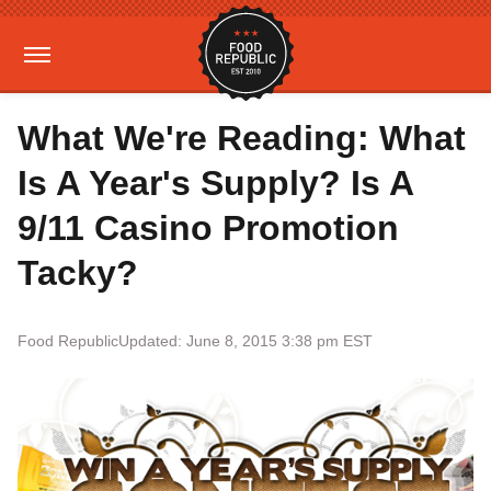
What We're Reading: What
Is A Year's Supply? Is A
9/11 Casino Promotion
Tacky?
Food Republic
Updated: June 8, 2015 3:38 pm EST