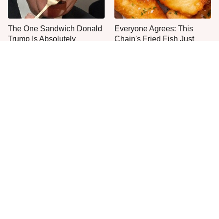
The One Sandwich Donald
Everyone Agrees: This
Trump Is Absolutely
Chain's Fried Fish Just
Obsessed With
Can't Be Beat
It's Easy To See Why
This Is The Only Grocery
Bobby Flay Loves This
Store You Should Buy Meat
Chef Knife So Much
From