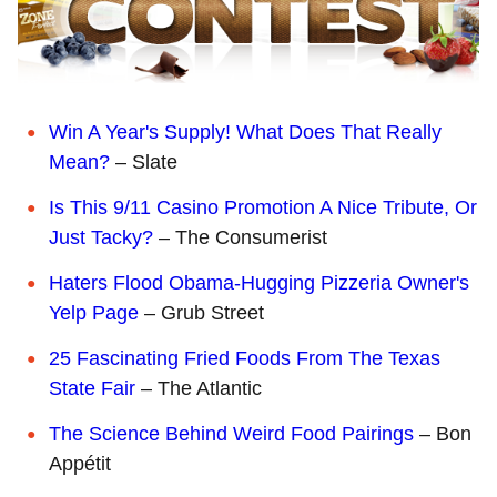
Win A Year's Supply! What Does That Really
Mean?
– Slate
Is This 9/11 Casino Promotion A Nice Tribute, Or
Just Tacky?
– The Consumerist
Haters Flood Obama-Hugging Pizzeria Owner's
Yelp Page
– Grub Street
25 Fascinating Fried Foods From The Texas
State Fair
– The Atlantic
The Science Behind Weird Food Pairings
– Bon
Appétit