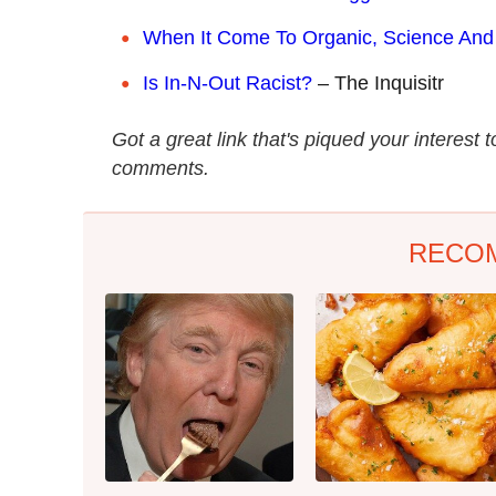
W
hen It Come To Organic, Science And
Is In-N-Out Racist?
– The Inquisitr
Got a great link that's piqued your interest 
comments.
RECO