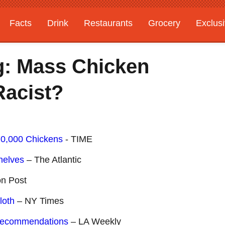
Facts
Drink
Restaurants
Grocery
Exclus
g: Mass Chicken
 Racist?
70,000 Chickens
- TIME
helves
– The Atlantic
on Post
loth
– NY Times
Recommendations
– LA Weekly