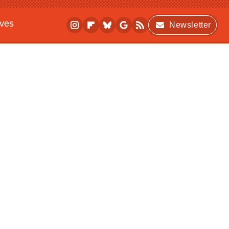
ives
Newsletter