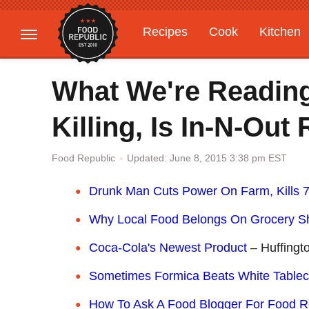
Recipes
Cook
Kitchen
Gardening
Features
What We're Readin
Killing, Is In-N-Out
Updated: June 8, 2015 3:38 pm EST
Food Republic
Drunk Man Cuts Power On Farm, Kills 
Why Local Food Belongs On Grocery S
C
oca-Cola's Newest Product
– Huffingt
Sometimes Formica Beats White Tablec
How To Ask A Food Blogger For Food 