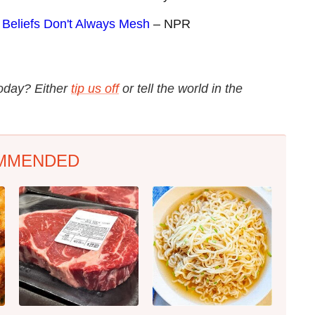
 Beliefs Don't Always Mesh
– NPR
today? Either
tip us off
or tell the world in the
MMENDED