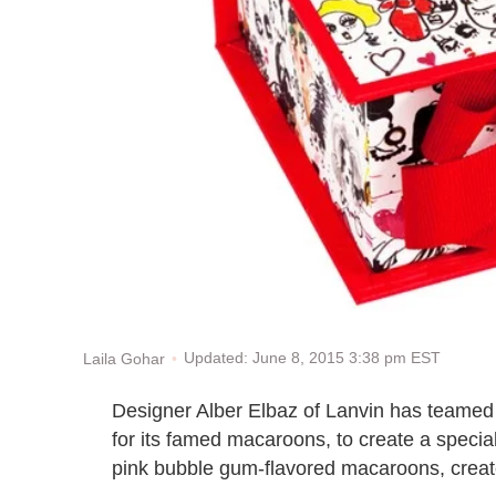
Updated: June 8, 2015 3:38 pm EST
Laila Gohar
Designer Alber Elbaz of Lanvin has teamed
for its famed macaroons, to create a specia
pink bubble gum-flavored macaroons, creat