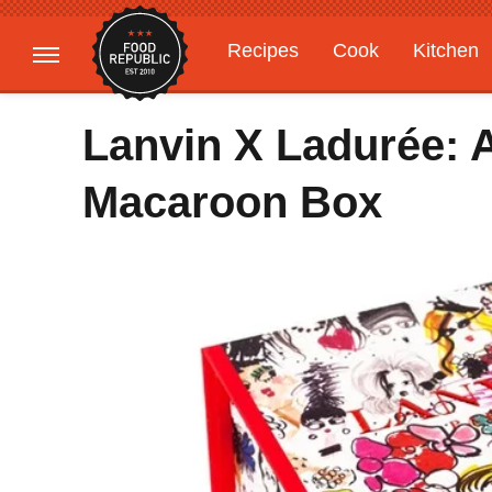
Recipes
Cook
Kitchen
Gardening
Features
Lanvin X Ladurée: A
Macaroon Box