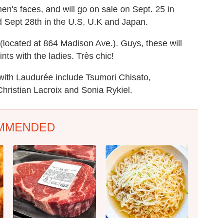
n's faces, and will go on sale on Sept. 25 in
d Sept 28th in the U.S, U.K and Japan.
located at 864 Madison Ave.). Guys, these will
ts with the ladies. Très chic!
with Laudurée include Tsumori Chisato,
Christian Lacroix and Sonia Rykiel.
MMENDED