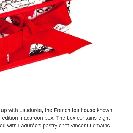
 up with Laudurée, the French tea house known
l edition macaroon box. The box contains eight
ed with Ladurée's pastry chef Vincent Lemains.