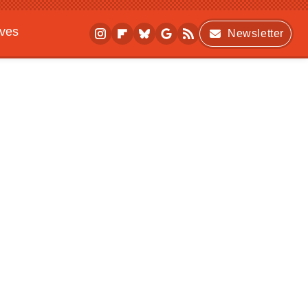
ives
Newsletter