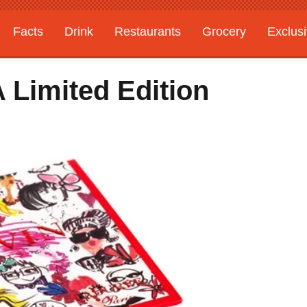
Facts
Drink
Restaurants
Grocery
Exclus
 Limited Edition