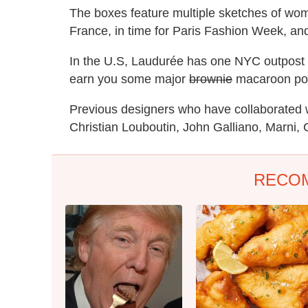
The boxes feature multiple sketches of wome
France, in time for Paris Fashion Week, an
In the U.S, Laudurée has one NYC outpost (
earn you some major
brownie
macaroon poin
Previous designers who have collaborated 
Christian Louboutin, John Galliano, Marni, 
RECO