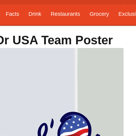
Facts
Drink
Restaurants
Grocery
Exclus
Or USA Team Poster