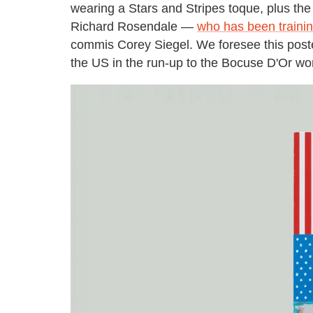
wearing a Stars and Stripes toque, plus t
Richard Rosendale —
who has been training
commis Corey Siegel. We foresee this post
the US in the run-up to the Bocuse D'Or wor