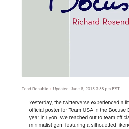
Updated: June 8, 2015 3:38 pm EST
Food Republic
Yesterday, the twitterverse experienced a lit
official poster for Team USA in the Bocuse 
year in Lyon. We reached out to team officia
minimalist gem featuring a silhouetted lik