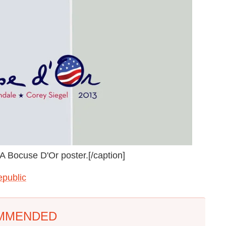
 Bocuse D'Or poster.[/caption]
epublic
MMENDED