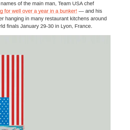
he names of the main man, Team USA chef
 for well over a year in a bunker!
— and his
er hanging in many restaurant kitchens around
ld finals January 29-30 in Lyon, France.