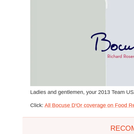
Ladies and gentlemen, your 2013 Team USA
Click:
All Bocuse D'Or coverage on Food R
RECO