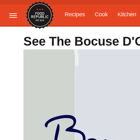
Recipes
Cook
Kitchen
Gardening
Features
See The Bocuse D'