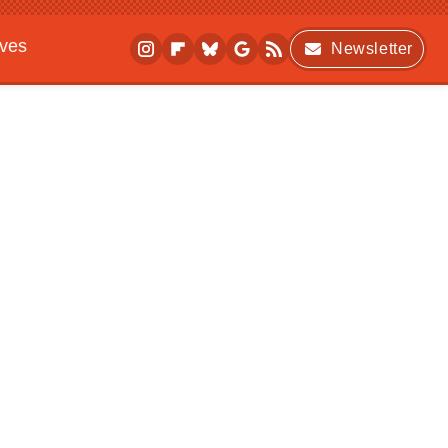
ives
Newsletter