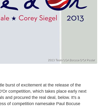
2013 Team USA Bocuse D'Or Poster
tle burst of excitement at the release of the
D'Or competition, which takes place early next
ls and procured the real deal, below. It's a
eness of competition namesake Paul Bocuse