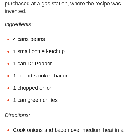
purchased at a gas station, where the recipe was
invented.
Ingredients:
4 cans beans
1 small bottle ketchup
1 can Dr Pepper
1 pound smoked bacon
1 chopped onion
1 can green chilies
Directions:
Cook onions and bacon over medium heat in a