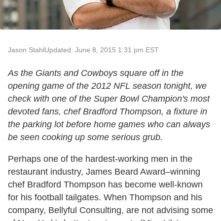
Jason Stahl
Updated: June 8, 2015 1:31 pm EST
As the Giants and Cowboys square off in the
opening game of the 2012 NFL season tonight, we
check with one of the Super Bowl Champion's most
devoted fans, chef Bradford Thompson, a fixture in
the parking lot before home games who can always
be seen cooking up some serious grub.
Perhaps one of the hardest-working men in the
restaurant industry, James Beard Award–winning
chef Bradford Thompson has become well-known
for his football tailgates. When Thompson and his
company, Bellyful Consulting, are not advising some