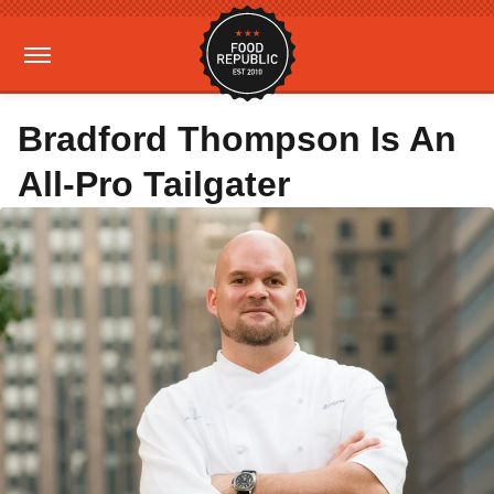
Bradford Thompson Is An
All-Pro Tailgater