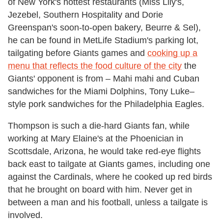
of New York's hottest restaurants (Miss Lily's,
Jezebel, Southern Hospitality and Dorie
Greenspan's soon-to-open bakery, Beurre & Sel),
he can be found in MetLife Stadium's parking lot,
tailgating before Giants games and
cooking up a
menu that reflects the food culture of the city
the
Giants' opponent is from – Mahi mahi and Cuban
sandwiches for the Miami Dolphins, Tony Luke–
style pork sandwiches for the Philadelphia Eagles.
Thompson is such a die-hard Giants fan, while
working at Mary Elaine's at the Phoenician in
Scottsdale, Arizona, he would take red-eye flights
back east to tailgate at Giants games, including one
against the Cardinals, where he cooked up red birds
that he brought on board with him. Never get in
between a man and his football, unless a tailgate is
involved.