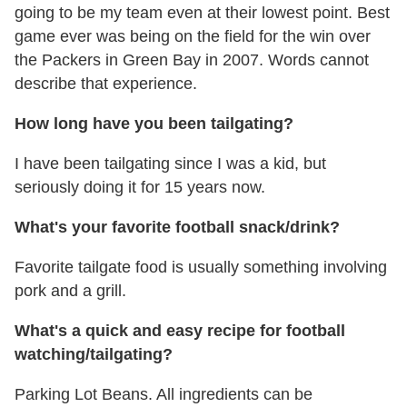
going to be my team even at their lowest point. Best
game ever was being on the field for the win over
the Packers in Green Bay in 2007. Words cannot
describe that experience.
How long have you been tailgating?
I have been tailgating since I was a kid, but
seriously doing it for 15 years now.
What's your favorite football snack/drink?
Favorite tailgate food is usually something involving
pork and a grill.
What's a quick and easy recipe for football
watching/tailgating?
Parking Lot Beans. All ingredients can be