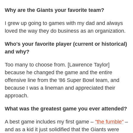
Why are the Giants your favorite team?
I grew up going to games with my dad and always
loved the way they do business as an organization.
Who's your favorite player (current or historical)
and why?
Too many to choose from. [Lawrence Taylor]
because he changed the game and the entire
offensive line from the '86 Super Bowl team, and
because I was a lineman and appreciated their
approach.
What was the greatest game you ever attended?
A best game includes my first game ­–
"the fumble"
–
and as a kid it just solidified that the Giants were