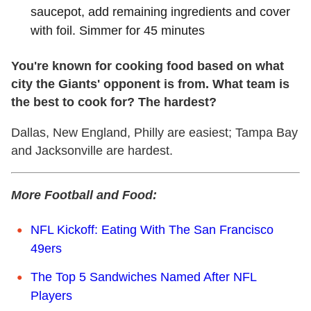
saucepot, add remaining ingredients and cover
with foil. Simmer for 45 minutes
You're known for cooking food based on what
city the Giants' opponent is from. What team is
the best to cook for? The hardest?
Dallas, New England, Philly are easiest; Tampa Bay
and Jacksonville are hardest.
More Football and Food:
NFL Kickoff: Eating With The San Francisco
49ers
The Top 5 Sandwiches Named After NFL
Players