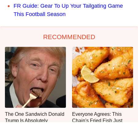
FR Guide: Gear To Up Your Tailgating Game
This Football Season
RECOMMENDED
The One Sandwich Donald
Everyone Agrees: This
Trump Is Absolutely
Chain's Fried Fish Just
Obsessed With
Can't Be Beat