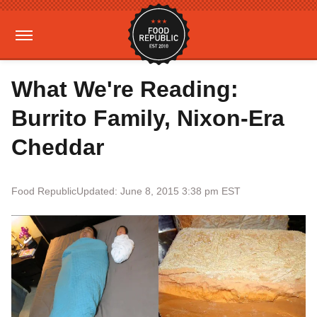
What We're Reading:
Burrito Family, Nixon-Era
Cheddar
Food Republic
Updated: June 8, 2015 3:38 pm EST