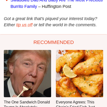
Swaddled Dad And Baby Are The Most Precious
Burrito Family
– Huffington Post
Got a great link that's piqued your interest today?
Either
tip us off
or tell the world in the comments.
RECOMMENDED
The One Sandwich Donald
Everyone Agrees: This