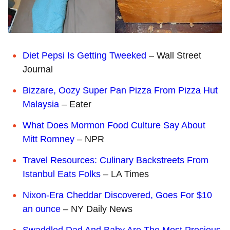
D
iet Pepsi
Is Getting Tweeked
– Wall Street
Journal
B
izzare, Oozy Super Pan Pizza From Pizza Hut
Malaysia
– Eater
W
hat Does Mormon Food Culture Say About
Mitt Romney
– NPR
T
ravel Resources: Culinary Backstreets From
Istanbul Eats Folks
– LA Times
Nixon-Era Cheddar Discovered, Goes For $10
an ounce
– NY Daily News