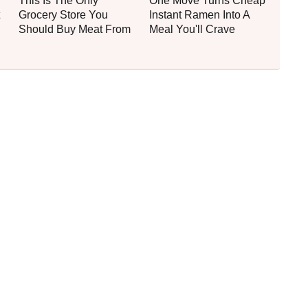
This Is The Only
One Move Turns Cheap
Grocery Store You
Instant Ramen Into A
Should Buy Meat From
Meal You'll Crave