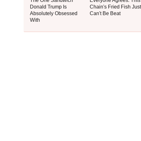
The One Sandwich
Everyone Agrees: This
Donald Trump Is
Chain's Fried Fish Just
Absolutely Obsessed
Can't Be Beat
With