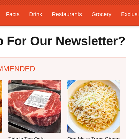
Facts
Drink
Restaurants
Grocery
Exclus
 For Our Newsletter?
MMENDED