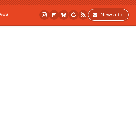
ives
Newsletter