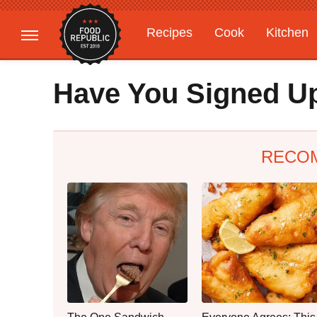
Recipes
Cook
Kitchen
Gardening
Features
Have You Signed Up
RECO