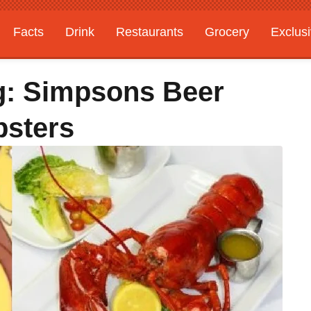
Facts
Drink
Restaurants
Grocery
Exclus
g: Simpsons Beer
bsters