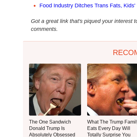
Food Industry Ditches Trans Fats, Kids'
Got a great link that's piqued your interest 
comments.
RECO
The One Sandwich
What The Trump Famil
Donald Trump Is
Eats Every Day Will
Absolutely Obsessed
Totally Surprise You