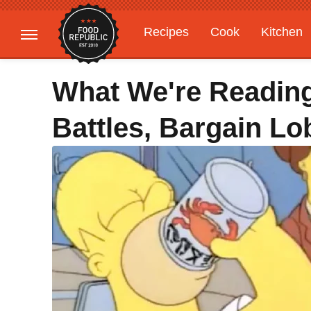
Recipes
Cook
Kitchen
Gardening
Features
What We're Readin
Battles, Bargain Lo