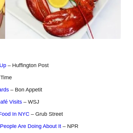
 Up
– Huffington Post
 Time
ards
– Bon Appetit
afé Visits
– WSJ
 Food In NYC
– Grub Street
People Are Doing About It
– NPR