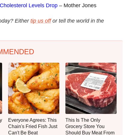
 Cholesterol Levels Drop
– Mother Jones
today? Either
tip us off
or tell the world in the
MMENDED
y
Everyone Agrees: This
This Is The Only
Chain's Fried Fish Just
Grocery Store You
Can't Be Beat
Should Buy Meat From