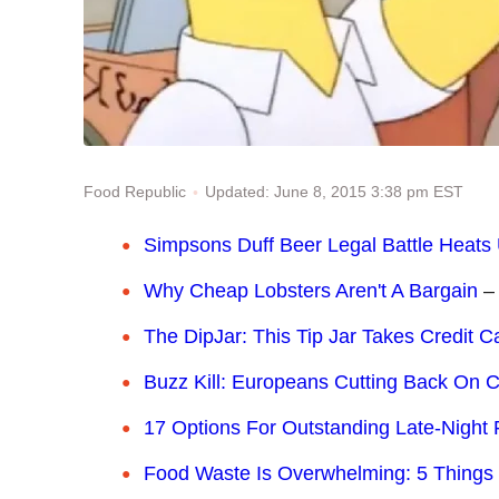
Updated: June 8, 2015 3:38 pm EST
Food Republic
Simpsons Duff Beer Legal Battle Heats
Why Cheap Lobsters Aren't A Bargain
–
The DipJar: This Tip Jar Takes Credit C
Buzz Kill: Europeans Cutting Back On C
17 Options For Outstanding Late-Night
Food Waste Is Overwhelming: 5 Things 