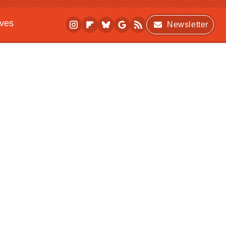
ives
Newsletter