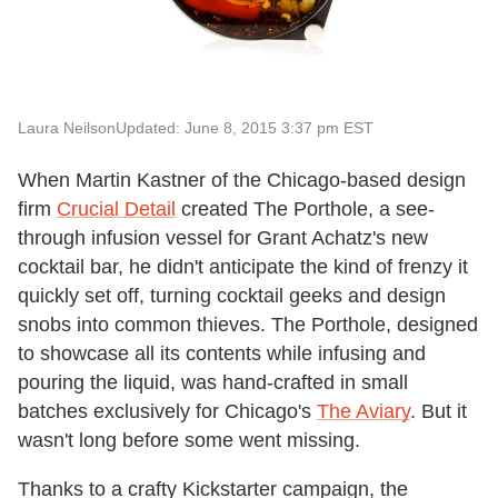
Laura Neilson
Updated: June 8, 2015 3:37 pm EST
When Martin Kastner of the Chicago-based design
firm
Crucial Detail
created The Porthole, a see-
through infusion vessel for Grant Achatz's new
cocktail bar, he didn't anticipate the kind of frenzy it
quickly set off, turning cocktail geeks and design
snobs into common thieves. The Porthole, designed
to showcase all its contents while infusing and
pouring the liquid, was hand-crafted in small
batches exclusively for Chicago's
The Aviary
. But it
wasn't long before some went missing.
Thanks to a crafty Kickstarter campaign, the