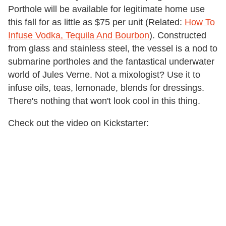
Porthole will be available for legitimate home use
this fall for as little as $75 per unit (Related:
How To
Infuse Vodka, Tequila And Bourbon
). Constructed
from glass and stainless steel, the vessel is a nod to
submarine portholes and the fantastical underwater
world of Jules Verne. Not a mixologist? Use it to
infuse oils, teas, lemonade, blends for dressings.
There's nothing that won't look cool in this thing.
Check out the video on Kickstarter: