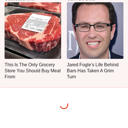
This Is The Only Grocery
Jared Fogle's Life Behind
Store You Should Buy Meat
Bars Has Taken A Grim
From
Turn