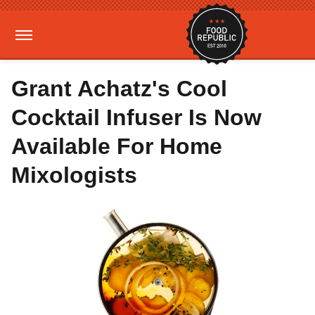
Grant Achatz's Cool
Cocktail Infuser Is Now
Available For Home
Mixologists