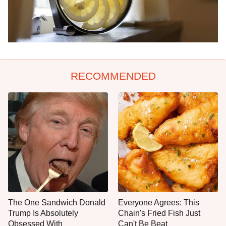
RECOMMENDED
The One Sandwich Donald
Everyone Agrees: This
Trump Is Absolutely
Chain's Fried Fish Just
Obsessed With
Can't Be Beat