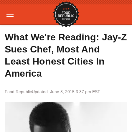
What We're Reading: Jay-Z
Sues Chef, Most And
Least Honest Cities In
America
Food Republic
Updated: June 8, 2015 3:37 pm EST