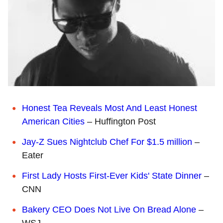
Honest Tea Reveals Most And Least Honest
American Cities
– Huffington Post
Jay-Z Sues Nightclub Chef For $1.5 million
–
Eater
First Lady Hosts First-Ever Kids' State Dinner
–
CNN
Bakery CEO Does Not Live On Bread Alone
–
WSJ