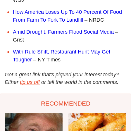
How America Loses Up To 40 Percent Of Food
From Farm To Fork To Landfill
– NRDC
Amid Drought, Farmers Flood Social Media
–
Grist
With Rule Shift, Restaurant Hunt May Get
Tougher
– NY Times
Got a great link that's piqued your interest today?
Either
tip us off
or tell the world in the comments.
RECOMMENDED