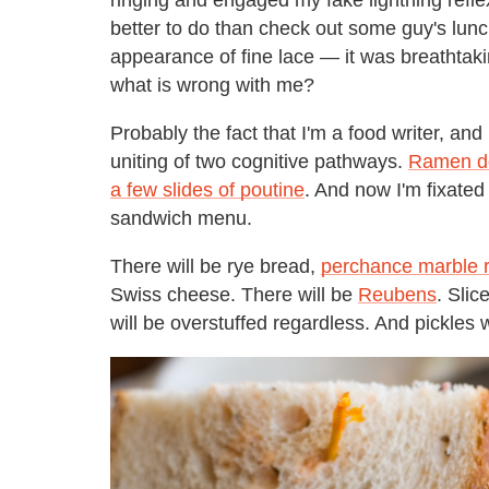
better to do than check out some guy's lun
appearance of fine lace — it was breathtaki
what is wrong with me?
Probably the fact that I'm a food writer, and
uniting of two cognitive pathways.
Ramen do
a few slides of poutine
. And now I'm fixated
sandwich menu.
There will be rye bread,
perchance marble r
Swiss cheese. There will be
Reubens
. Slic
will be overstuffed regardless. And pickles w