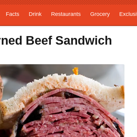
Facts
Drink
Restaurants
Grocery
Exclus
rned Beef Sandwich