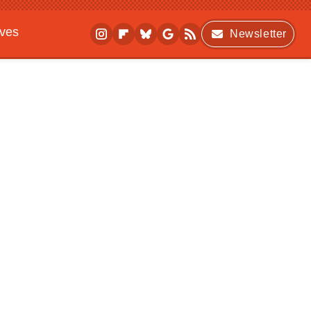
ives
Newsletter