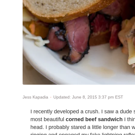
Updated: June 8, 2015 3:37 pm EST
Jess Kapadia
I recently developed a crush. I saw a dude s
most beautiful
corned beef sandwich
I thi
head. I probably stared a little longer tha
ringing and engaged my fake lightning reflex