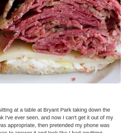
itting at a table at Bryant Park taking down the
nk I've ever seen, and now I can't get it out of my
n was appropriate, then pretended my phone was
es to answer it and look like I had anything