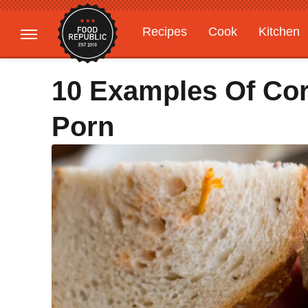
Recipes
Cook
Kitchen
Gardening
Features
10 Examples Of Co
Porn