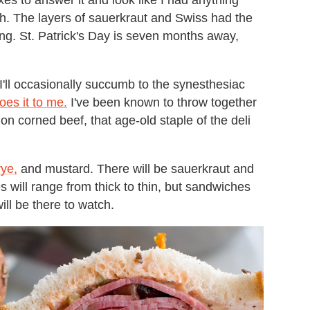
ch. The layers of sauerkraut and Swiss had the
ng. St. Patrick's Day is seven months away,
 I'll occasionally succumb to the synesthesiac
es it to me.
I've been known to throw together
 on corned beef, that age-old staple of the deli
ye,
and mustard. There will be sauerkraut and
es will range from thick to thin, but sandwiches
ill be there to watch.