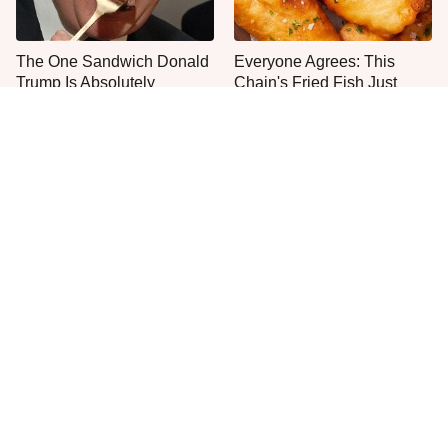
The One Sandwich Donald
Everyone Agrees: This
Trump Is Absolutely
Chain's Fried Fish Just
Obsessed With
Can't Be Beat
This Is The Only Grocery
One Move Turns Cheap
Store You Should Buy Meat
Instant Ramen Into A Meal
From
You'll Crave