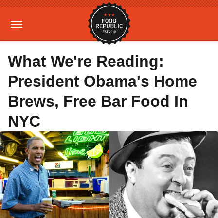
What We're Reading:
President Obama's Home
Brews, Free Bar Food In
NYC