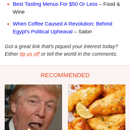
Best Tasting Menus For $50 Or Less
– Food &
Wine
When Coffee Caused A Revolution: Behind
Egypt's Political Upheaval
– Salon
Got a great link that's piqued your interest today?
Either
tip us off
or tell the world in the comments.
RECOMMENDED