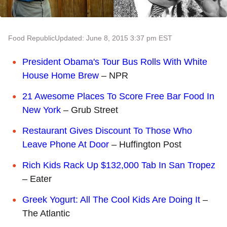
Food Republic
Updated: June 8, 2015 3:37 pm EST
President Obama's Tour Bus Rolls With White
House Home Brew
– NPR
21 Awesome Places To Score Free Bar Food In
New York
– Grub Street
Restaurant Gives Discount To Those Who
Leave Phone At Door
– Huffington Post
Rich Kids Rack Up $132,000 Tab In San Tropez
– Eater
Greek Yogurt: All The Cool Kids Are Doing It
–
The Atlantic