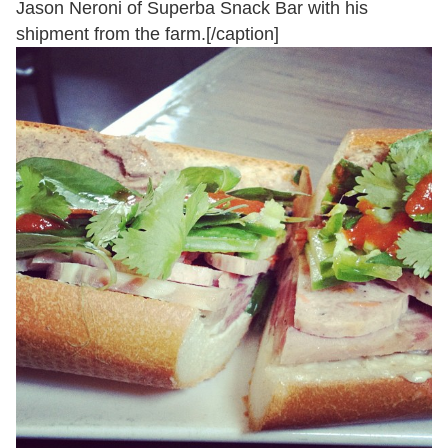
Jason Neroni of Superba Snack Bar with his
shipment from the farm.[/caption]