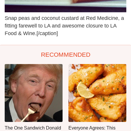
Snap peas and coconut custard at Red Medicine, a
fitting farewell to LA and awesome closure to LA
Food & Wine.[/caption]
RECOMMENDED
The One Sandwich Donald
Everyone Agrees: This