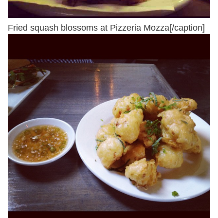
Fried squash blossoms at Pizzeria Mozza[/caption]