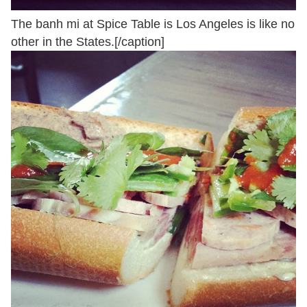
The banh mi at Spice Table is Los Angeles is like no
other in the States.[/caption]