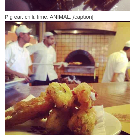
Pig ear, chili, lime. ANIMAL.[/caption]