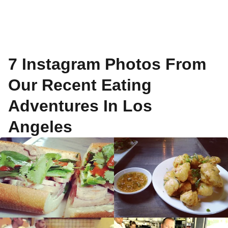
7 Instagram Photos From
Our Recent Eating
Adventures In Los
Angeles