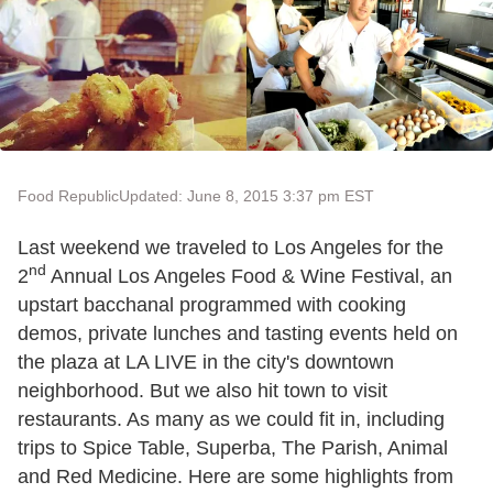
Food Republic
Updated: June 8, 2015 3:37 pm EST
Last weekend we traveled to Los Angeles for the
nd
2
Annual Los Angeles Food & Wine Festival, an
upstart bacchanal programmed with cooking
demos, private lunches and tasting events held on
the plaza at LA LIVE in the city's downtown
neighborhood. But we also hit town to visit
restaurants. As many as we could fit in, including
trips to Spice Table, Superba, The Parish, Animal
and Red Medicine. Here are some highlights from