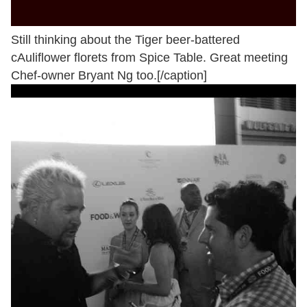
Still thinking about the Tiger beer-battered
cAuliflower florets from Spice Table. Great meeting
Chef-owner Bryant Ng too.[/caption]