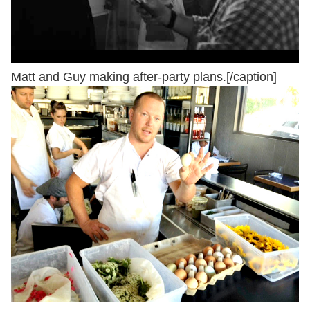
Matt and Guy making after-party plans.[/caption]