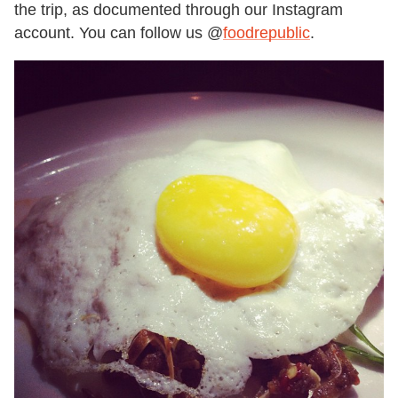
the trip, as documented through our Instagram
account. You can follow us @
foodrepublic
.