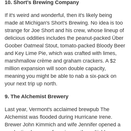
10. Short's Brewing Company
If it's weird and wonderful, then it's likely being
made at Michigan's Short's Brewing. No idea is too
strange for Joe Short and his crew, whose lineup of
delicious oddities includes the peanut-packed Über
Goober Oatmeal Stout, tomato-packed Bloody Beer
and Key Lime Pie, which was crafted with limes,
marshmallow crème and graham crackers. A $2
million expansion will soon double capacity,
meaning you might be able to nab a six-pack on
your next trip up north.
9. The Alchemist Brewery
Last year, Vermont's acclaimed brewpub The
Alchemist was flooded during Hurricane Irene.
Brewer John Kimmich and wife Jennifer opened a