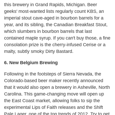
this brewery in Grand Rapids, Michigan. Beer
geeks' most-wanted lists regularly count KBS, an
imperial stout cave-aged in bourbon barrels for a
year, and its sibling, the Canadian Breakfast Stout,
which slumbers in bourbon barrels that last
contained maple syrup. If you can't buy those, a fine
consolation prize is the cherry-infused Cerise or a
malty, subtly smoky Dirty Bastard.
6. New Belgium Brewing
Following in the footsteps of Sierra Nevada, the
Colorado-based beer maker recently announced
that it would also open a brewery in Asheville, North
Carolina. This game-changing move will open up
the East Coast market, allowing folks to sip the
experimental Lips of Faith releases and the Shift
Pale Lager, one of the top trends of 2012. Try to get