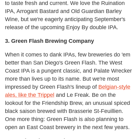
to taste fresh and current. We love the Ruination
IPA, Arrogant Bastard and Old Guardian Barley
Wine, but we're eagerly anticipating September's
release of the upcoming Enjoy By double IPA.
3. Green Flash Brewing Company
When it comes to dank IPAs, few breweries do 'em
better than San Diego's Green Flash. The West
Coast IPA is a pungent classic, and Palate Wrecker
more than lives up to its name. But we're most
impressed by Green Flash's lineup of
Belgian-style
ales, like the Trippel
and Le Freak. Be on the
lookout for the Friendship Brew, an unusual spiced
black saison brewed with Brasserie St-Feuillien.
One more thing: Green Flash is also planning to
open an East Coast brewery in the next few years.