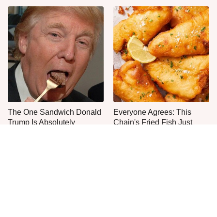
The One Sandwich Donald
Everyone Agrees: This
Trump Is Absolutely
Chain's Fried Fish Just
Obsessed With
Can't Be Beat