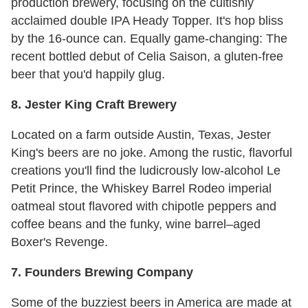
production brewery, focusing on the cultishly
acclaimed double IPA Heady Topper. It's hop bliss
by the 16-ounce can. Equally game-changing: The
recent bottled debut of Celia Saison, a gluten-free
beer that you'd happily glug.
8. Jester King Craft Brewery
Located on a farm outside Austin, Texas, Jester
King's beers are no joke. Among the rustic, flavorful
creations you'll find the ludicrously low-alcohol Le
Petit Prince, the Whiskey Barrel Rodeo imperial
oatmeal stout flavored with chipotle peppers and
coffee beans and the funky, wine barrel–aged
Boxer's Revenge.
7. Founders Brewing Company
Some of the buzziest beers in America are made at