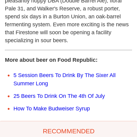
pleasantly hoppy DBA (Double Barrel Ale), floral
Pale 31, and Walker's Reserve, a robust porter,
spend six days in a Burton Union, an oak-barrel
fermenting system. Even more exciting is the news
that Firestone will soon be opening a facility
specializing in sour beers.
More about beer on Food Republic:
5 Session Beers To Drink By The Sixer All
Summer Long
25 Beers To Drink On The 4th Of July
How To Make Budweiser Syrup
RECOMMENDED