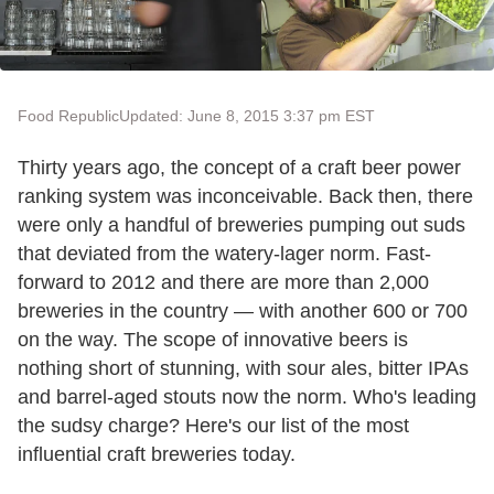
Food Republic
Updated: June 8, 2015 3:37 pm EST
Thirty years ago, the concept of a craft beer power
ranking system was inconceivable. Back then, there
were only a handful of breweries pumping out suds
that deviated from the watery-lager norm. Fast-
forward to 2012 and there are more than 2,000
breweries in the country — with another 600 or 700
on the way. The scope of innovative beers is
nothing short of stunning, with sour ales, bitter IPAs
and barrel-aged stouts now the norm. Who's leading
the sudsy charge? Here's our list of the most
influential craft breweries today.