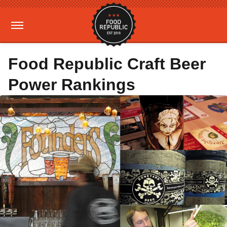
Food Republic Craft Beer
Power Rankings