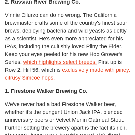
2. Russian River Brewing Co.
Vinnie Cilurzo can do no wrong. The California
brewmaster crafts some of the country's finest sour
brews, deploying bacteria and wild yeasts as deftly
as a scientist. He's even more appreciated for his
IPAs, including the cultishly loved Pliny the Elder.
Keep your eyes peeled for his new Hop Grower's
Series,
which highlights select breeds.
First up is
Row 2, Hill 56, which is
exclusively made with piney,
citrusy Simcoe hops.
1. Firestone Walker Brewing Co.
We've never had a bad Firestone Walker beer,
whether it's the pungent Union Jack IPA, blended
anniversary beers or Velvet Merlin Oatmeal Stout.
Further setting the brewery apart is the fact its rich,