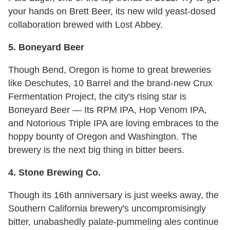
your hands on Brett Beer, its new wild yeast-dosed
collaboration brewed with Lost Abbey.
5. Boneyard Beer
Though Bend, Oregon is home to great breweries
like Deschutes, 10 Barrel and the brand-new Crux
Fermentation Project, the city's rising star is
Boneyard Beer — Its RPM IPA, Hop Venom IPA,
and Notorious Triple IPA are loving embraces to the
hoppy bounty of Oregon and Washington. The
brewery is the next big thing in bitter beers.
4. Stone Brewing Co.
Though its 16th anniversary is just weeks away, the
Southern California brewery's uncompromisingly
bitter, unabashedly palate-pummeling ales continue