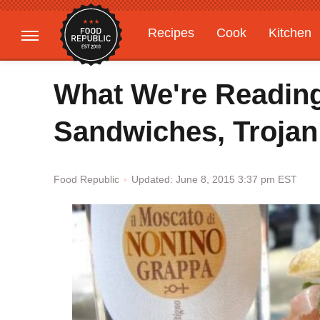
Recipes
Cook
Kitchen
Gardening
Features
What We're Reading
Sandwiches, Trojan
Updated: June 8, 2015 3:37 pm EST
Food Republic