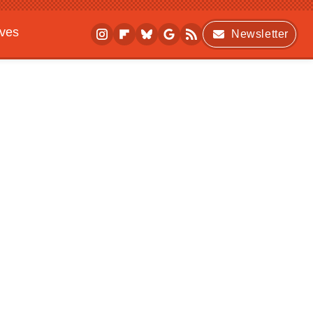
ives
Newsletter