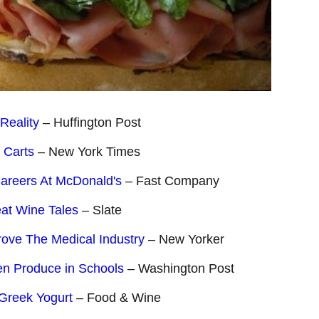
Reality
– Huffington Post
 Carts
– New York Times
areers At McDonald's
– Fast Company
at Wine Tales
– Slate
ve The Medical Industry
– New Yorker
en Produce in Schools
– Washington Post
 Greek Yogurt
– Food & Wine