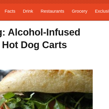
Facts
Drink
Restaurants
Grocery
Exclus
: Alcohol-Infused
 Hot Dog Carts