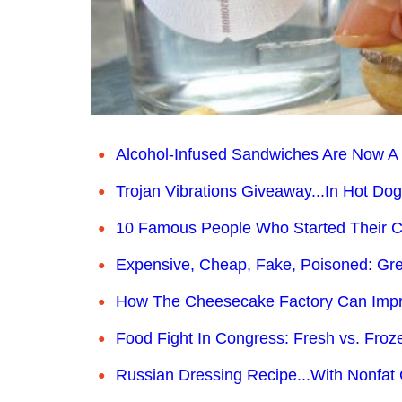
Alcohol-Infused Sandwiches Are Now A 
Trojan Vibrations Giveaway...In Hot Dog
10 Famous People Who Started Their C
Expensive, Cheap, Fake, Poisoned: Gre
How The Cheesecake Factory Can Impro
Food Fight In Congress: Fresh vs. Froz
Russian Dressing Recipe...With Nonfat