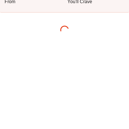
From
You'll Crave