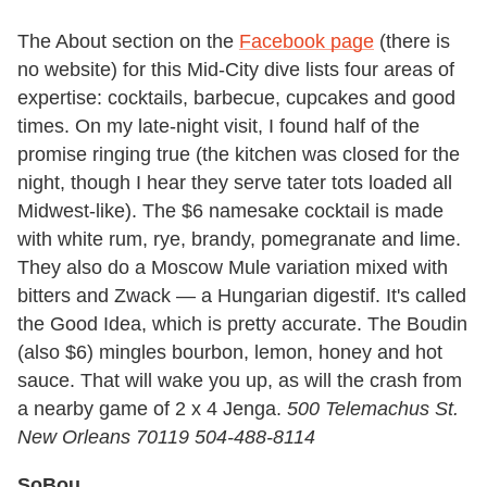
The About section on the
Facebook page
(there is
no website) for this Mid-City dive lists four areas of
expertise: cocktails, barbecue, cupcakes and good
times. On my late-night visit, I found half of the
promise ringing true (the kitchen was closed for the
night, though I hear they serve tater tots loaded all
Midwest-like). The $6 namesake cocktail is made
with white rum, rye, brandy, pomegranate and lime.
They also do a Moscow Mule variation mixed with
bitters and Zwack — a Hungarian digestif. It's called
the Good Idea, which is pretty accurate. The Boudin
(also $6) mingles bourbon, lemon, honey and hot
sauce. That will wake you up, as will the crash from
a nearby game of 2 x 4 Jenga.
500 Telemachus St.
New Orleans 70119 504-488-8114
SoBou