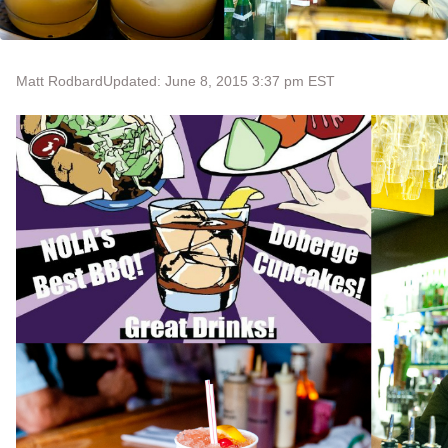
Matt Rodbard
Updated: June 8, 2015 3:37 pm EST