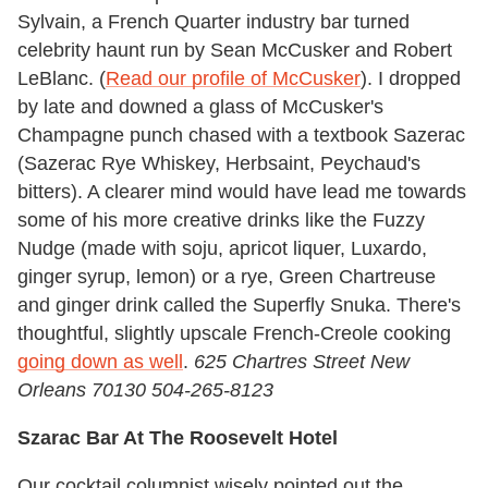
Sylvain, a French Quarter industry bar turned
celebrity haunt run by Sean McCusker and Robert
LeBlanc. (
Read our profile of McCusker
). I dropped
by late and downed a glass of McCusker's
Champagne punch chased with a textbook Sazerac
(Sazerac Rye Whiskey, Herbsaint, Peychaud's
bitters). A clearer mind would have lead me towards
some of his more creative drinks like the Fuzzy
Nudge (made with soju, apricot liquer, Luxardo,
ginger syrup, lemon) or a rye, Green Chartreuse
and ginger drink called the Superfly Snuka. There's
thoughtful, slightly upscale French-Creole cooking
going down as well
.
625 Chartres Street New
Orleans 70130 504-265-8123
Szarac Bar At The Roosevelt Hotel
Our cocktail columnist wisely pointed out the