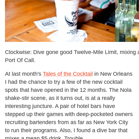
Clockwise: Dive gone good Twelve-Mile Limit, mixing
Port Of Call.
At last month's
Tales of the Cocktail
in New Orleans
I had the chance to try a few of the new cocktail
spots that have opened in the 12 months. The Nola
shake-stir scene, as it turns out, is at a really
interesting juncture. A pair of hotel bars have
stepped up their games with deep-pocketed owners
recruiting bartenders from as far as New York City
to run their programs. Also, I found a dive bar that
mixes a mean $5 drink. Trouble.