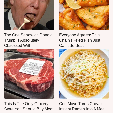
The One Sandwich Donald
Everyone Agrees: This
Trump Is Absolutely
Chain's Fried Fish Just
Obsessed With
Can't Be Beat
This Is The Only Grocery
One Move Turns Cheap
Store You Should Buy Meat
Instant Ramen Into A Meal