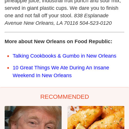
pineapple juice, industrial fruit punch and sour mix,
served in giant plastic cups. We dare you to finish
one and not fall off your stool.
838 Esplanade
Avenue New Orleans, LA 70116 504-523-0120
More about New Orleans on Food Republic:
Talking Cookbooks & Gumbo in New Orleans
10 Great Things We Ate During An Insane
Weekend In New Orleans
RECOMMENDED