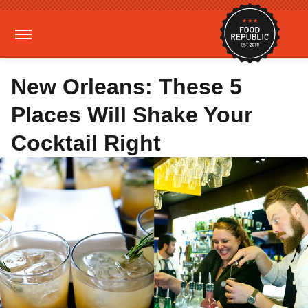
New Orleans: These 5
Places Will Shake Your
Cocktail Right