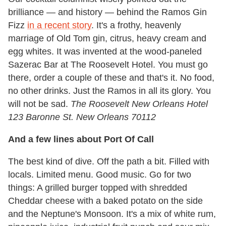
brilliance — and history — behind the Ramos Gin
Fizz
in a recent story
. It's a frothy, heavenly
marriage of Old Tom gin, citrus, heavy cream and
egg whites. It was invented at the wood-paneled
Sazerac Bar at The Roosevelt Hotel. You must go
there, order a couple of these and that's it. No food,
no other drinks. Just the Ramos in all its glory. You
will not be sad.
The Roosevelt New Orleans Hotel
123 Baronne St. New Orleans 70112
And a few lines about Port Of Call
The best kind of dive. Off the path a bit. Filled with
locals. Limited menu. Good music. Go for two
things: A grilled burger topped with shredded
Cheddar cheese with a baked potato on the side
and the Neptune's Monsoon. It's a mix of white rum,