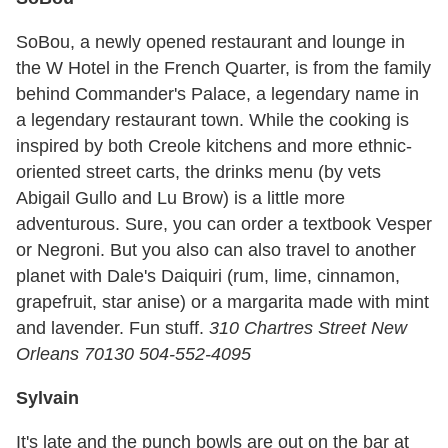
SoBou, a newly opened restaurant and lounge in
the W Hotel in the French Quarter, is from the family
behind Commander's Palace, a legendary name in
a legendary restaurant town. While the cooking is
inspired by both Creole kitchens and more ethnic-
oriented street carts, the drinks menu (by vets
Abigail Gullo and Lu Brow) is a little more
adventurous. Sure, you can order a textbook Vesper
or Negroni. But you also can also travel to another
planet with Dale's Daiquiri (rum, lime, cinnamon,
grapefruit, star anise) or a margarita made with mint
and lavender. Fun stuff.
310 Chartres Street New
Orleans 70130 504-552-4095
Sylvain
It's late and the punch bowls are out on the bar at