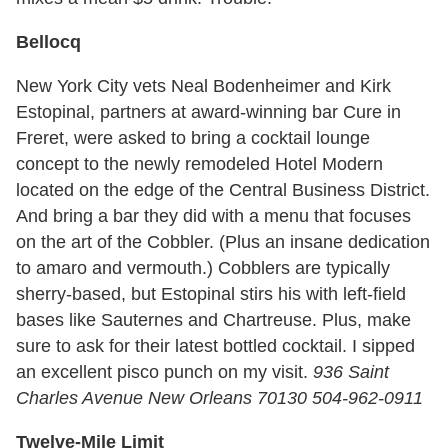
Bellocq
New York City vets Neal Bodenheimer and Kirk
Estopinal, partners at award-winning bar Cure in
Freret, were asked to bring a cocktail lounge
concept to the newly remodeled Hotel Modern
located on the edge of the Central Business District.
And bring a bar they did with a menu that focuses
on the art of the Cobbler. (Plus an insane dedication
to amaro and vermouth.) Cobblers are typically
sherry-based, but Estopinal stirs his with left-field
bases like Sauternes and Chartreuse. Plus, make
sure to ask for their latest bottled cocktail. I sipped
an excellent pisco punch on my visit.
936 Saint
Charles Avenue New Orleans 70130 504-962-0911
Twelve-Mile Limit