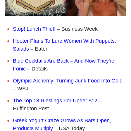
Stop! Lunch Thief!
– Business Week
Hooter Plans To Lure Women With Puppets,
Salads
– Eater
Blue Cocktails Are Back – And Now They're
Ironic
– Details
Olympic Alchemy: Turning Junk Food Into Gold
– WSJ
The Top 18 Rieslings For Under $12
–
Huffington Post
Greek Yogurt Craze Grows As Bars Open,
Products Multiply
– USA Today