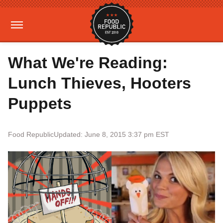
What We're Reading:
Lunch Thieves, Hooters
Puppets
Food Republic
Updated: June 8, 2015 3:37 pm EST