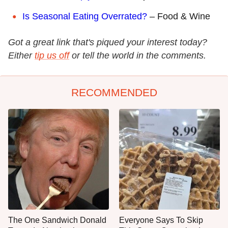
Is Seasonal Eating Overrated?
– Food & Wine
Got a great link that's piqued your interest today?
Either
tip us off
or tell the world in the comments.
RECOMMENDED
The One Sandwich Donald
Everyone Says To Skip